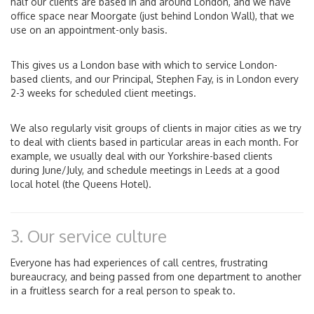
half our clients are based in and around London, and we have
office space near Moorgate (just behind London Wall), that we
use on an appointment-only basis.
This gives us a London base with which to service London-
based clients, and our Principal, Stephen Fay, is in London every
2-3 weeks for scheduled client meetings.
We also regularly visit groups of clients in major cities as we try
to deal with clients based in particular areas in each month. For
example, we usually deal with our Yorkshire-based clients
during June/July, and schedule meetings in Leeds at a good
local hotel (the Queens Hotel).
3. Our service culture
Everyone has had experiences of call centres, frustrating
bureaucracy, and being passed from one department to another
in a fruitless search for a real person to speak to.