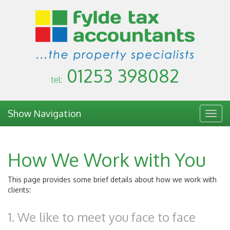
01253 398082
tel:
Show Navigation
Togg
navig
How We Work with You
This page provides some brief details about how we work with
clients:
1. We like to meet you face to face