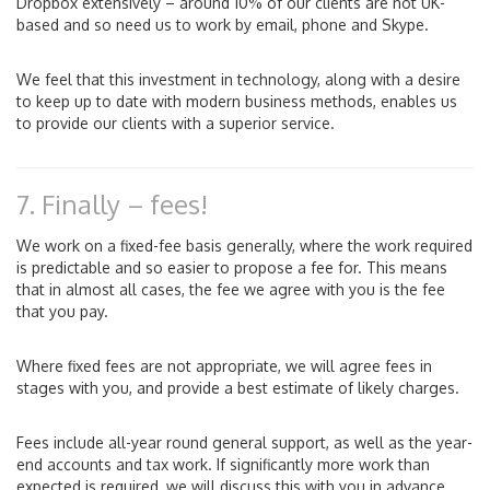
Dropbox extensively – around 10% of our clients are not UK-
based and so need us to work by email, phone and Skype.
We feel that this investment in technology, along with a desire
to keep up to date with modern business methods, enables us
to provide our clients with a superior service.
7. Finally – fees!
We work on a fixed-fee basis generally, where the work required
is predictable and so easier to propose a fee for. This means
that in almost all cases, the fee we agree with you is the fee
that you pay.
Where fixed fees are not appropriate, we will agree fees in
stages with you, and provide a best estimate of likely charges.
Fees include all-year round general support, as well as the year-
end accounts and tax work. If significantly more work than
expected is required, we will discuss this with you in advance.