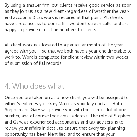
By using a smaller firm, our clients receive good service as soon
as they join us as a new client -regardless of whether the year-
end accounts & tax work is required at that point. All clients
have direct access to our staff – we don’t screen calls, and are
happy to provide direct line numbers to clients.
All client work is allocated to a particular month of the year –
agreed with you – so that we both have a year-end timetable to
work to. Work is completed for client review within two weeks
of submission of full records.
4. Who does what
Once you are taken on as a new client, you will be assigned to
either Stephen Fay or Gary Major as your key contact. Both
Stephen and Gary will provide you with their direct dial phone
number, and of course their email address. The role of Stephen
and Gary, as experienced accountants and tax advisers, is to
review your affairs in detail to ensure that every tax-planning
opportunity has been identified, and to ensure that your