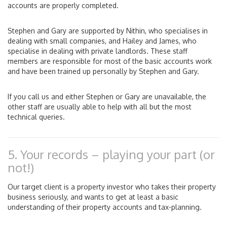
accounts are properly completed.
Stephen and Gary are supported by Nithin, who specialises in
dealing with small companies, and Hailey and James, who
specialise in dealing with private landlords. These staff
members are responsible for most of the basic accounts work
and have been trained up personally by Stephen and Gary.
If you call us and either Stephen or Gary are unavailable, the
other staff are usually able to help with all but the most
technical queries.
5. Your records – playing your part (or
not!)
Our target client is a property investor who takes their property
business seriously, and wants to get at least a basic
understanding of their property accounts and tax-planning.