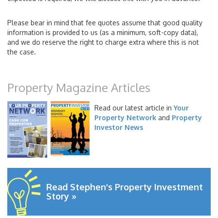
Please bear in mind that fee quotes assume that good quality
information is provided to us (as a minimum, soft-copy data),
and we do reserve the right to charge extra where this is not
the case.
Property Magazine Articles
Read our latest article in
Your
Property Network
and
Property
Investor News
Read Stephen's Property Investment
Story »