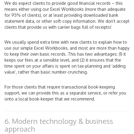
We do expect clients to provide good financial records – this
means either using our Excel Workbooks (more than adequate
for 95% of clients), or at least providing downloaded bank
statement data, or other soft-copy information. We don’t accept
clients that provide us with carrier bags full of receipts!
We usually spend extra time with new clients to explain how to
use our simple Excel Workbooks, and most are more than happy
to keep their own basic records. This has two advantages: (1) it
keeps our fees at a sensible level, and (2) it ensures that the
time spent on your affairs is spent on tax-planning and ‘adding
value’, rather than basic number-crunching.
For those clients that require transactional book-keeping
support, we can provide this as a separate service, or refer you
onto a local book-keeper that we recommend.
6. Modern technology & business
approach