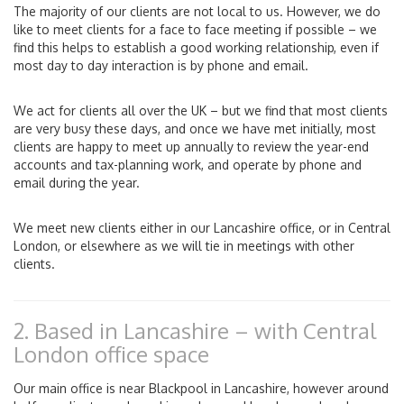
The majority of our clients are not local to us. However, we do
like to meet clients for a face to face meeting if possible – we
find this helps to establish a good working relationship, even if
most day to day interaction is by phone and email.
We act for clients all over the UK – but we find that most clients
are very busy these days, and once we have met initially, most
clients are happy to meet up annually to review the year-end
accounts and tax-planning work, and operate by phone and
email during the year.
We meet new clients either in our Lancashire office, or in Central
London, or elsewhere as we will tie in meetings with other
clients.
2. Based in Lancashire – with Central
London office space
Our main office is near Blackpool in Lancashire, however around