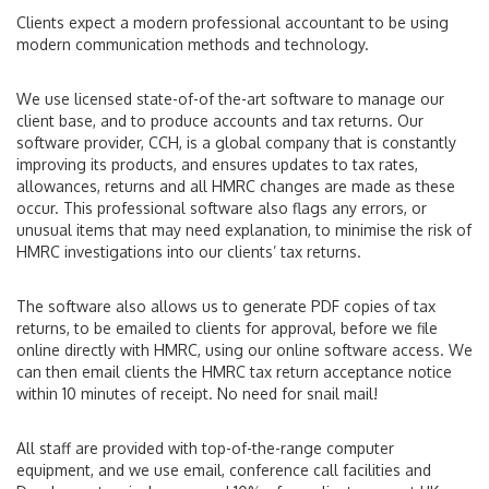
Clients expect a modern professional accountant to be using
modern communication methods and technology.
We use licensed state-of-of the-art software to manage our
client base, and to produce accounts and tax returns. Our
software provider, CCH, is a global company that is constantly
improving its products, and ensures updates to tax rates,
allowances, returns and all HMRC changes are made as these
occur. This professional software also flags any errors, or
unusual items that may need explanation, to minimise the risk of
HMRC investigations into our clients’ tax returns.
The software also allows us to generate PDF copies of tax
returns, to be emailed to clients for approval, before we file
online directly with HMRC, using our online software access. We
can then email clients the HMRC tax return acceptance notice
within 10 minutes of receipt. No need for snail mail!
All staff are provided with top-of-the-range computer
equipment, and we use email, conference call facilities and