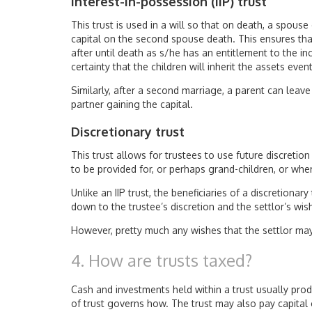
Interest-in-possession (IIP) trust
This trust is used in a will so that on death, a spouse
capital on the second spouse death. This ensures that
after until death as s/he has an entitlement to the i
certainty that the children will inherit the assets event
Similarly, after a second marriage, a parent can leav
partner gaining the capital.
Discretionary trust
This trust allows for trustees to use future discretio
to be provided for, or perhaps grand-children, or wh
Unlike an IIP trust, the beneficiaries of a discretionar
down to the trustee’s discretion and the settlor’s wish
However, pretty much any wishes that the settlor ma
4. How are trusts taxed?
Cash and investments held within a trust usually pro
of trust governs how. The trust may also pay capital g