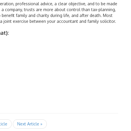
deration, professional advice, a clear objective, and to be made
ke a company, trusts are more about control than tax-planning,
benefit family and charity during life, and after death. Most
a joint exercise between your accountant and family solicitor.
at):
ticle
Next Article »