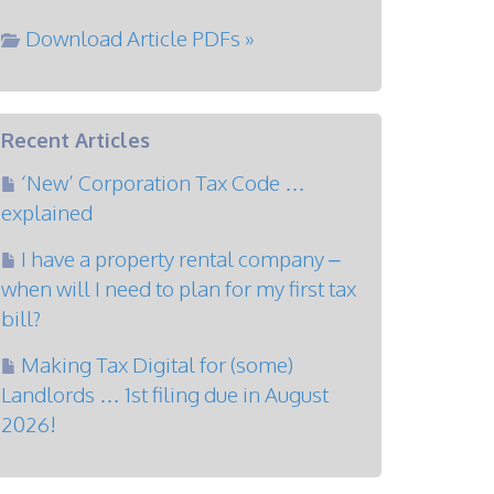
Download Article PDFs »
Recent Articles
‘New’ Corporation Tax Code …
explained
I have a property rental company –
when will I need to plan for my first tax
bill?
Making Tax Digital for (some)
Landlords … 1st filing due in August
2026!