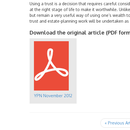
Using a trust is a decision that requires careful consi
at the right stage of life to make it worthwhile. Unli
but remain a very useful way of using one’s wealth to 
trust and estate-planning work will be undertaken as 
Download the original article (PDF form
YPN November 2012
« Previous Ar