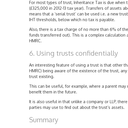
For most types of trust, Inheritance Tax is due when 
(£325,000 in 2012-13 tax year). Transfers of assets ab
means that a ‘serial trust’ can be used i.e. a new tru
IHT thresholds, below which no tax is payable.
Also, there is a tax charge of no more than 6% of the
funds transferred out). This is a complex calculation a
HMRC.
6. Using trusts confidentially
An interesting feature of using a trust is that other 
HMRC) being aware of the existence of the trust, any
trust existing.
This can be useful, for example, where a parent may n
benefit them in the future.
It is also useful in that unlike a company or LLP, the
parties may use to find out about the trust’s assets.
Summary