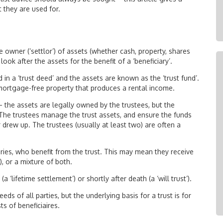
 they are used for.
e owner (‘settlor’) of assets (whether cash, property, shares
look after the assets for the benefit of a ‘beneficiary’.
in a ‘trust deed’ and the assets are known as the ‘trust fund’.
 mortgage-free property that produces a rental income.
– the assets are legally owned by the trustees, but the
s. The trustees manage the trust assets, and ensure the funds
r drew up. The trustees (usually at least two) are often a
ries, who benefit from the trust. This may mean they receive
), or a mixture of both.
a ‘lifetime settlement’) or shortly after death (a ‘will trust’).
ds of all parties, but the underlying basis for a trust is for
s of beneficiaires.