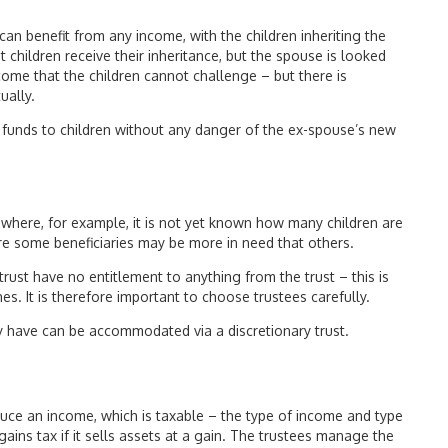
 can benefit from any income, with the children inheriting the
 children receive their inheritance, but the spouse is looked
ncome that the children cannot challenge – but there is
ually.
e funds to children without any danger of the ex-spouse’s new
n where, for example, it is not yet known how many children are
ere some beneficiaries may be more in need that others.
y trust have no entitlement to anything from the trust – this is
es. It is therefore important to choose trustees carefully.
y have can be accommodated via a discretionary trust.
duce an income, which is taxable – the type of income and type
ains tax if it sells assets at a gain. The trustees manage the