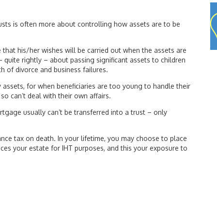
 trusts is often more about controlling how assets are to be
e that his/her wishes will be carried out when the assets are
 quite rightly – about passing significant assets to children
lth of divorce and business failures.
y assets, for when beneficiaries are too young to handle their
o can’t deal with their own affairs.
rtgage usually can’t be transferred into a trust – only
ance tax on death. In your lifetime, you may choose to place
uces your estate for IHT purposes, and this your exposure to