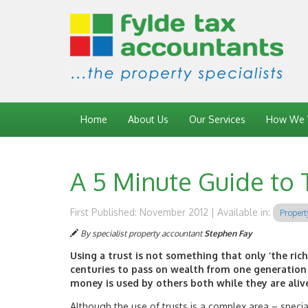
Home
About Us
Our Services
How We 
A 5 Minute Guide to 
First Published: November 2012 | Available in:
Propert
By specialist property accountant
Stephen Fay
Using a trust is not something that only ‘the rich
centuries to pass on wealth from one generation 
money is used by others both while they are alive
Although the use of trusts is a complex area – specia