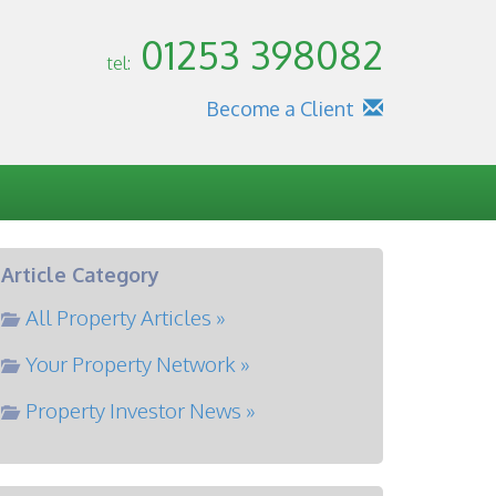
01253 398082
tel:
Become a Client
Article Category
All Property Articles »
Your Property Network »
Property Investor News »