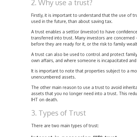
2. Why use a trust?
Firstly, it is important to understand that the use of
used in the future, than about saving tax.
A trust enables a settlor (investor) to have confidenc
transferred into trust. Many investors are concerned –
before they are ready for it, or the risk to family wea
A trust can also be used to control and protect famil
own affairs, and where someone is incapacitated and s
It is important to note that properties subject to a mo
unencumbered assets.
The other main reason to use a trust to avoid inherit
assets that you no longer need into a trust. This red
IHT on death.
3. Types of Trust
There are two main types of trust: