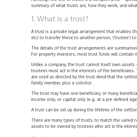
summary of what trusts are, how they work, and what
1. What is a trust?
A trust is a private legal arrangement that enables th
etc) to transfer these to another person, (‘trustee’) to 
The details of the trust arrangements are summarised 
For property investors, most trust funds will contain
Unlike a company, the trust cannot itself own assets 
trustees must act in the interests of the beneficiaie
are used as directed by the trust deed that the settlo
family member, plus a solicitor.
The trust may have one beneficiary, or many beneficia
income only, or capital only (e.g. at a pre-defined age
A trust can be set up during the lifetime of the settlor (
There are many types of trusts, to match the varied nee
assets to be owned by trustees who act in the interest