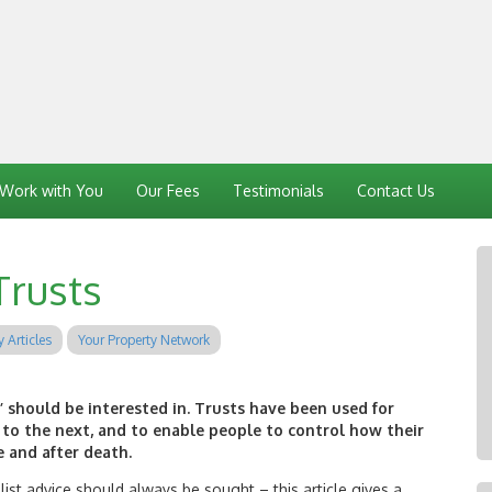
Work with You
Our Fees
Testimonials
Contact Us
Trusts
y Articles
Your Property Network
’ should be interested in. Trusts have been used for
to the next, and to enable people to control how their
 and after death.
list advice should always be sought – this article gives a