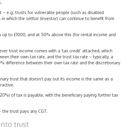
s.
t – e.g. trusts for vulnerable people (such as disabled
s in which the settlor (investor) can continue to benefit from
0% up to £1000, and at 50% above this (for rental income and
wever trust income comes with a ‘tax credit’ attached, which
een their own tax rate, and the trust tax rate – typically, a
% difference between their own tax rate and the discretionary
onary trust that doesn’t pay out its income is the same as a
ractive.
20%) of tax is payable, with the beneficiary paying further tax
 – the trust pays any CGT.
nto trust