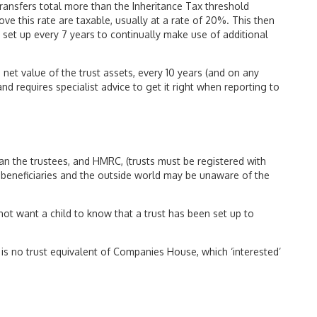
transfers total more than the Inheritance Tax threshold
ove this rate are taxable, usually at a rate of 20%. This then
st set up every 7 years to continually make use of additional
 net value of the trust assets, every 10 years (and on any
nd requires specialist advice to get it right when reporting to
than the trustees, and HMRC, (trusts must be registered with
 beneficiaries and the outside world may be unaware of the
ot want a child to know that a trust has been set up to
re is no trust equivalent of Companies House, which ‘interested’