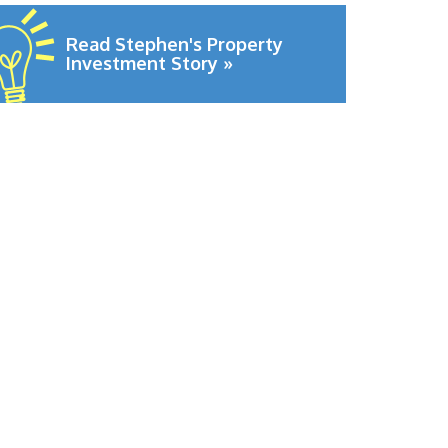
Read Stephen's Property
Investment Story »