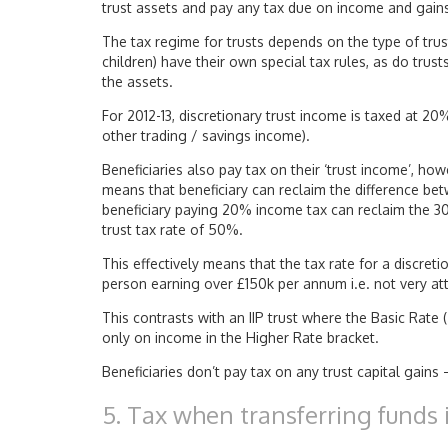
trust assets and pay any tax due on income and gain
The tax regime for trusts depends on the type of trus
children) have their own special tax rules, as do trust
the assets.
For 2012-13, discretionary trust income is taxed at 2
other trading / savings income).
Beneficiaries also pay tax on their ‘trust income’, ho
means that beneficiary can reclaim the difference betw
beneficiary paying 20% income tax can reclaim the 30
trust tax rate of 50%.
This effectively means that the tax rate for a discreti
person earning over £150k per annum i.e. not very att
This contrasts with an IIP trust where the Basic Rate (
only on income in the Higher Rate bracket.
Beneficiaries don’t pay tax on any trust capital gains
5. Tax when transferring funds i