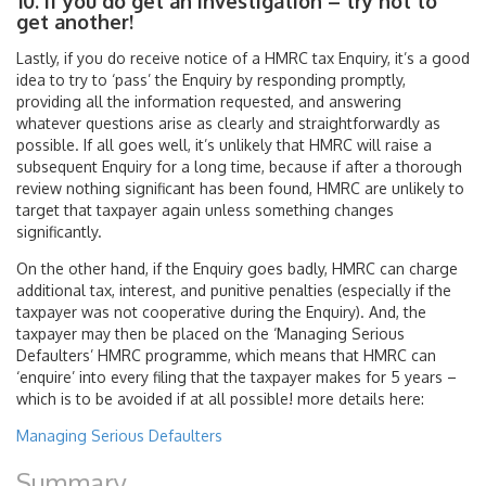
10. If you do get an investigation – try not to
get another!
Lastly, if you do receive notice of a HMRC tax Enquiry, it’s a good
idea to try to ‘pass’ the Enquiry by responding promptly,
providing all the information requested, and answering
whatever questions arise as clearly and straightforwardly as
possible. If all goes well, it’s unlikely that HMRC will raise a
subsequent Enquiry for a long time, because if after a thorough
review nothing significant has been found, HMRC are unlikely to
target that taxpayer again unless something changes
significantly.
On the other hand, if the Enquiry goes badly, HMRC can charge
additional tax, interest, and punitive penalties (especially if the
taxpayer was not cooperative during the Enquiry). And, the
taxpayer may then be placed on the ‘Managing Serious
Defaulters’ HMRC programme, which means that HMRC can
‘enquire’ into every filing that the taxpayer makes for 5 years –
which is to be avoided if at all possible! more details here:
Managing Serious Defaulters
Summary