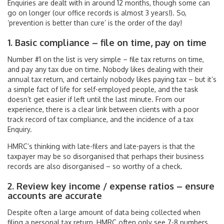
Enquiries are dealt with in around 12 months, though some can
go on longer (our office records is almost 3 years!). So,
‘prevention is better than cure’ is the order of the day!
1. Basic compliance – file on time, pay on time
Number #1 on the list is very simple – file tax returns on time,
and pay any tax due on time. Nobody likes dealing with their
annual tax return, and certainly nobody likes paying tax – but it’s
a simple fact of life for self-employed people, and the task
doesn’t get easier if left until the last minute. From our
experience, there is a clear link between clients with a poor
track record of tax compliance, and the incidence of a tax
Enquiry.
HMRC’s thinking with late-filers and late-payers is that the
taxpayer may be so disorganised that perhaps their business
records are also disorganised – so worthy of a check.
2. Review key income / expense ratios – ensure
accounts are accurate
Despite often a large amount of data being collected when
filing a personal tax return, HMRC often only see 7-8 numbers