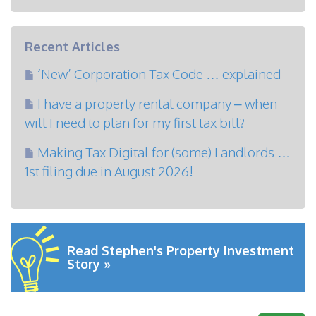
Recent Articles
‘New’ Corporation Tax Code … explained
I have a property rental company – when
will I need to plan for my first tax bill?
Making Tax Digital for (some) Landlords …
1st filing due in August 2026!
Read Stephen's Property Investment
Story »