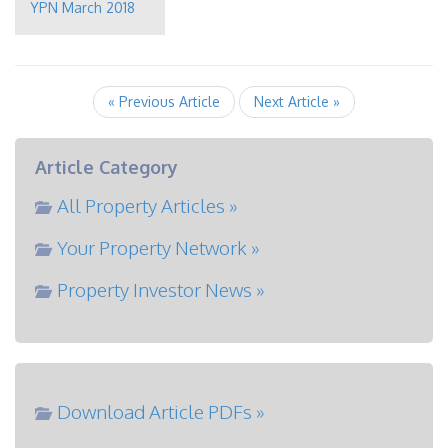
YPN March 2018
« Previous Article
Next Article »
Article Category
All Property Articles »
Your Property Network »
Property Investor News »
Download Article PDFs »