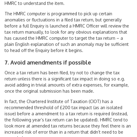
HMRC to understand the item.
The HMRC computer is programmed to pick up certain
anomalies or fluctuations in a filed tax return, but generally
before a full Enquiry is launched a HMRC Officer will review the
tax return manually, to look for any obvious explanations that
has caused the HMRC computer to target the tax return – a
plain English explanation of such an anomaly may be sufficient
to head off the Enquiry before it begins.
7. Avoid amendments if possible
Once a tax return has been filed, try not to change the tax
return unless there is a significant tax impact in doing so e.g.
avoid adding in trivial amounts of extra expenses, for example,
once the original submission has been made.
In fact, the Chartered Institute of Taxation (CIOT) has a
recommended threshold of £200 tax impact (as an isolated
issue) before a amendment to a tax return is required (instead,
the following year’s tax return can be updated). HMRC tend to
look more at amended tax returns because they feel there is an
increased risk of error than in a return that didn’t need to be