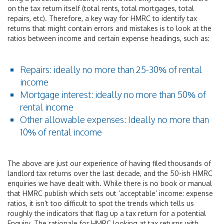
on the tax return itself (total rents, total mortgages, total
repairs, etc). Therefore, a key way for HMRC to identify tax
returns that might contain errors and mistakes is to look at the
ratios between income and certain expense headings, such as:
Repairs: ideally no more than 25-30% of rental
income
Mortgage interest: ideally no more than 50% of
rental income
Other allowable expenses: Ideally no more than
10% of rental income
The above are just our experience of having filed thousands of
landlord tax returns over the last decade, and the 50-ish HMRC
enquiries we have dealt with. While there is no book or manual
that HMRC publish which sets out ‘acceptable’ income: expense
ratios, it isn’t too difficult to spot the trends which tells us
roughly the indicators that flag up a tax return for a potential
Enquiry. The rationale for HMRC looking at tax returns with