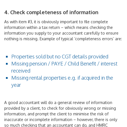
4. Check completeness of information
As with item #3, it is obviously important to file complete
information within a tax return – which means checking the
information you supply to your accountant carefully to ensure
nothing is missing. Example of typical ‘completeness errors’ are:
Properties sold but no CGT details provided
Missing pension / PAYE / Child Benefit / interest
received
Missing rental properties e.g. if acquired in the
year
A good accountant will do a general review of information
provided by a client, to check for obviously wrong or missing
information, and prompt the client to minimise the risk of
inaccurate or incomplete information – however, there is only
so much checking that an accountant can do, and HMRC