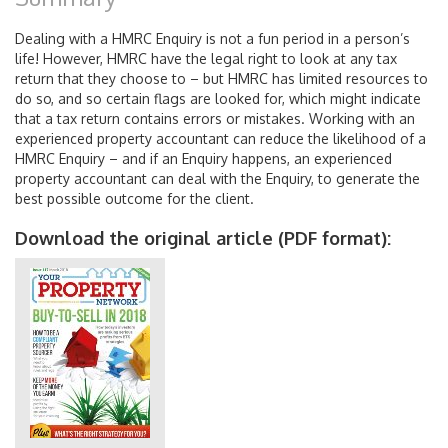
Dealing with a HMRC Enquiry is not a fun period in a person’s
life! However, HMRC have the legal right to look at any tax
return that they choose to – but HMRC has limited resources to
do so, and so certain flags are looked for, which might indicate
that a tax return contains errors or mistakes. Working with an
experienced property accountant can reduce the likelihood of a
HMRC Enquiry – and if an Enquiry happens, an experienced
property accountant can deal with the Enquiry, to generate the
best possible outcome for the client.
Download the original article (PDF format):