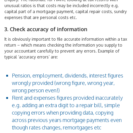
unusual ratios is that costs may be included incorrectly e.g.
capital part of a mortgage payment, capital repair costs, sundry
expenses that are personal costs etc.
3. Check accuracy of information
It is obviously important to file accurate information within a tax
return – which means checking the information you supply to
your accountant carefully to prevent any errors. Example of
typical ‘accuracy errors’ are:
Pension, employment, dividends, interest figures
wrongly provided (wrong figure, wrong year,
wrong person even!)
Rent and expenses figures provided inaccurately
e.g. adding an extra digit to a repair bill, simple
copying errors when providing data, copying
across previous years mortgage payments even
though rates changes, remortgages etc