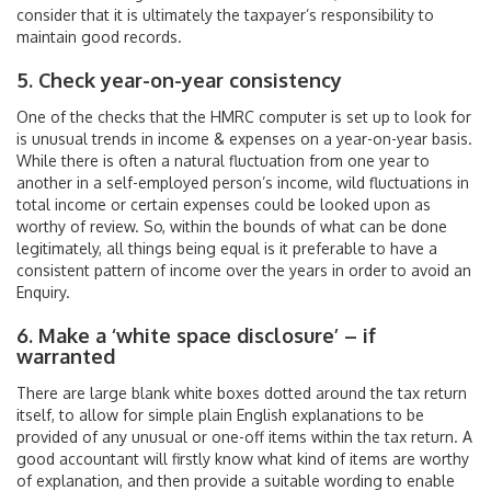
consider that it is ultimately the taxpayer’s responsibility to
maintain good records.
5. Check year-on-year consistency
One of the checks that the HMRC computer is set up to look for
is unusual trends in income & expenses on a year-on-year basis.
While there is often a natural fluctuation from one year to
another in a self-employed person’s income, wild fluctuations in
total income or certain expenses could be looked upon as
worthy of review. So, within the bounds of what can be done
legitimately, all things being equal is it preferable to have a
consistent pattern of income over the years in order to avoid an
Enquiry.
6. Make a ‘white space disclosure’ – if
warranted
There are large blank white boxes dotted around the tax return
itself, to allow for simple plain English explanations to be
provided of any unusual or one-off items within the tax return. A
good accountant will firstly know what kind of items are worthy
of explanation, and then provide a suitable wording to enable