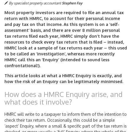
By specialist property accountant
Stephen Fay
Most property investors are required to file an annual tax
return with HMRC, to account for their personal income
and pay tax on that income. As this system is on a ‘self-
assessment’ basis, and there are over 8 million personal
tax returns filed each year, HMRC simply don’t have the
resources to check every tax return that is filed – instead,
HMRC look at a sample of tax returns each year – this used
to be called an ‘investigation’, whereas more recently
HMRC call this an ‘Enquiry’ (intended to sound less
confrontational!).
This article looks at what a HMRC Enquiry is exactly, and
how the risk of an Enquiry can be legitimately minimised.
How does a HMRC Enquiry arise, and
what does it involve?
HMRC will write to a taxpayer to inform them of the intention to
check their tax return. Occasionally, this could be a simple
‘aspect’ Enquiry, where a small & specific part of the tax return is
checked, or more usually a ‘full’ Enquiry, where the whole of the