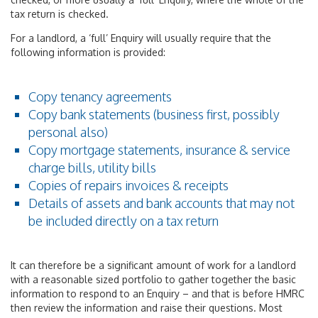
tax return is checked.
For a landlord, a ‘full’ Enquiry will usually require that the
following information is provided:
Copy tenancy agreements
Copy bank statements (business first, possibly
personal also)
Copy mortgage statements, insurance & service
charge bills, utility bills
Copies of repairs invoices & receipts
Details of assets and bank accounts that may not
be included directly on a tax return
It can therefore be a significant amount of work for a landlord
with a reasonable sized portfolio to gather together the basic
information to respond to an Enquiry – and that is before HMRC
then review the information and raise their questions. Most