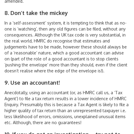
amended.
8. Don’t take the mickey
In a ‘self-assessment’ system, it is tempting to think that as no-
one is ‘watching’, then any old figures can be filed, without any
consequences. Although the UK tax code is very substantial, in
the real world, HMRC do recognise that estimates and
judgements have to be made, however these should always be
of a ‘reasonable’ nature, which a good accountant can advise
on (part of the role of a good accountant is to stop clients
‘pushing the envelope’ more than they should, even if the client
doesn’t realise where the edge of the envelope is!).
9. Use an accountant!
Anecdotally, using an accountant (or, as HMRC call us, a ‘Tax
Agent’) to file a tax return results in a lower incidence of HMRC
Enquiry. Presumably this is because a Tax Agent is likely to file a
higher quality of tax return than an unrepresented taxpayer i.e.
less likelihood of errors, omissions, unexplained unusual items
etc. Although, there are no guarantees!