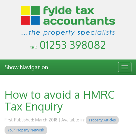
01253 398082
tel:
Show Navigation
Togg
navig
How to avoid a HMRC
Tax Enquiry
First Published: March 2018 | Available in:
Property Articles
Your Property Network