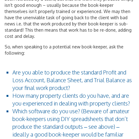
isn’t good enough – usually because the book-keeper
themselves isn’t properly trained or experienced. We may then
have the unenviable task of going back to the client with bad
news i.e. that the work produced by their book-keeper is sub-
standard! This then means that work has to be re-done, adding
cost and delay.
So, when speaking to a potential new book-keeper, ask the
following:
Are you able to produce the standard Profit and
Loss Account, Balance Sheet, and Trial Balance as
your final work product?
How many property clients do you have, and are
you experienced in dealing with property clients?
Which software do you use? (Beware of amateur
book-keepers using DIY spreadsheets that don’t
produce the standard outputs – see above) –
ideally a good book-keeper would be familiar