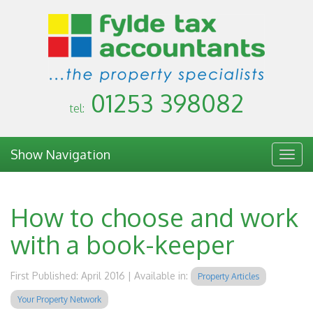
01253 398082
tel:
Show Navigation
Togg
navig
How to choose and work
with a book-keeper
First Published: April 2016 | Available in:
Property Articles
Your Property Network