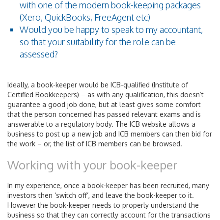
with one of the modern book-keeping packages
(Xero, QuickBooks, FreeAgent etc)
Would you be happy to speak to my accountant,
so that your suitability for the role can be
assessed?
Ideally, a book-keeper would be ICB-qualified (Institute of
Certified Bookkeepers) – as with any qualification, this doesn’t
guarantee a good job done, but at least gives some comfort
that the person concerned has passed relevant exams and is
answerable to a regulatory body. The ICB website allows a
business to post up a new job and ICB members can then bid for
the work – or, the list of ICB members can be browsed.
Working with your book-keeper
In my experience, once a book-keeper has been recruited, many
investors then ‘switch off’, and leave the book-keeper to it.
However the book-keeper needs to properly understand the
business so that they can correctly account for the transactions