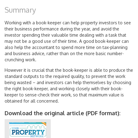
Summary
Working with a book-keeper can help property investors to see
their business performance during the year, and avoid the
investor spending their valuable time dealing with a task that
may not be a good use of their time. A good book-keeper can
also help the accountant to spend more time on tax-planning
and business advice, rather than on the more basic number-
crunching work.
However it is crucial that the book-keeper is able to produce the
standard outputs to the required quality, to prevent the work
being wasted – and investors can help themselves by choosing
the right book-keeper, and working closely with their book-
keeper to sense-check their work, so that maximum value is
obtained for all concerned.
Download the original article (PDF format):