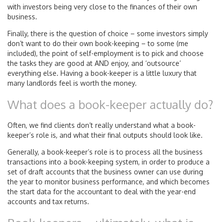
with investors being very close to the finances of their own
business.
Finally, there is the question of choice – some investors simply
don’t want to do their own book-keeping – to some (me
included), the point of self-employment is to pick and choose
the tasks they are good at AND enjoy, and ‘outsource’
everything else. Having a book-keeper is a little luxury that
many landlords feel is worth the money.
What does a book-keeper actually do?
Often, we find clients don’t really understand what a book-
keeper’s role is, and what their final outputs should look like.
Generally, a book-keeper’s role is to process all the business
transactions into a book-keeping system, in order to produce a
set of draft accounts that the business owner can use during
the year to monitor business performance, and which becomes
the start data for the accountant to deal with the year-end
accounts and tax returns.