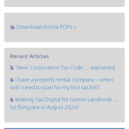
Download Article PDFs »
Recent Articles
‘New’ Corporation Tax Code … explained
I have a property rental company – when
will I need to plan for my first tax bill?
Making Tax Digital for (some) Landlords …
1st filing due in August 2026!