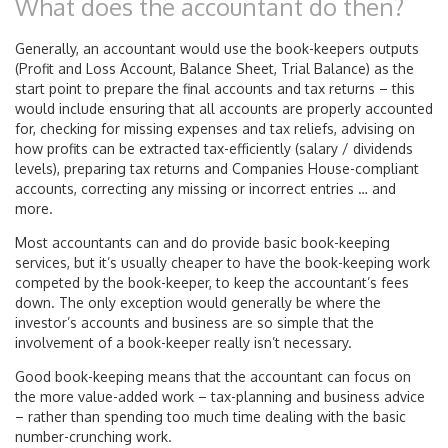
What does the accountant do then?
Generally, an accountant would use the book-keepers outputs
(Profit and Loss Account, Balance Sheet, Trial Balance) as the
start point to prepare the final accounts and tax returns – this
would include ensuring that all accounts are properly accounted
for, checking for missing expenses and tax reliefs, advising on
how profits can be extracted tax-efficiently (salary / dividends
levels), preparing tax returns and Companies House-compliant
accounts, correcting any missing or incorrect entries … and
more.
Most accountants can and do provide basic book-keeping
services, but it’s usually cheaper to have the book-keeping work
competed by the book-keeper, to keep the accountant’s fees
down. The only exception would generally be where the
investor’s accounts and business are so simple that the
involvement of a book-keeper really isn’t necessary.
Good book-keeping means that the accountant can focus on
the more value-added work – tax-planning and business advice
– rather than spending too much time dealing with the basic
number-crunching work.