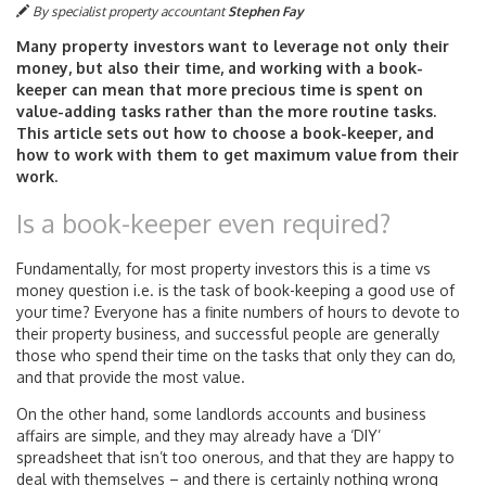
By specialist property accountant
Stephen Fay
Many property investors want to leverage not only their
money, but also their time, and working with a book-
keeper can mean that more precious time is spent on
value-adding tasks rather than the more routine tasks.
This article sets out how to choose a book-keeper, and
how to work with them to get maximum value from their
work.
Is a book-keeper even required?
Fundamentally, for most property investors this is a time vs
money question i.e. is the task of book-keeping a good use of
your time? Everyone has a finite numbers of hours to devote to
their property business, and successful people are generally
those who spend their time on the tasks that only they can do,
and that provide the most value.
On the other hand, some landlords accounts and business
affairs are simple, and they may already have a ‘DIY’
spreadsheet that isn’t too onerous, and that they are happy to
deal with themselves – and there is certainly nothing wrong