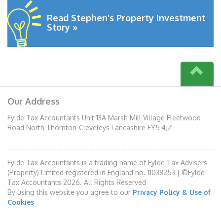
Read Stephen's Property Investment
Story »
Our Address
Fylde Tax Accountants Unit 13A Marsh Mill Village Fleetwood
Road North Thornton-Cleveleys Lancashire FY5 4JZ
Fylde Tax Accountants is a trading name of Fylde Tax Advisers
(Property) Limited registered in England no. 11038253 | ©Fylde
Tax Accountants 2026. All Rights Reserved
By using this website you agree to our
Privacy Policy & Use of
Cookies