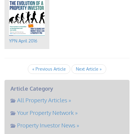
YPN April 2016
« Previous Article
Next Article »
Article Category
All Property Articles »
Your Property Network »
Property Investor News »