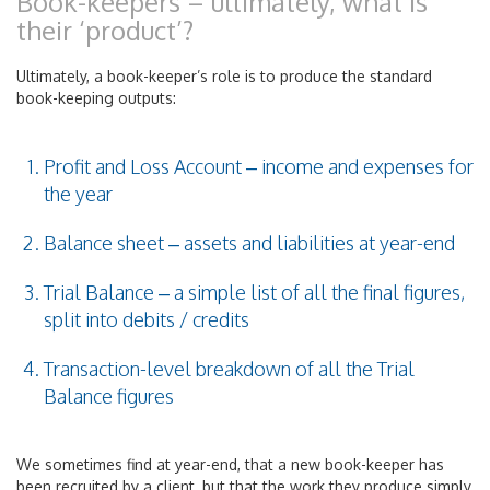
Book-keepers – ultimately, what is
their ‘product’?
Ultimately, a book-keeper’s role is to produce the standard
book-keeping outputs:
Profit and Loss Account – income and expenses for
the year
Balance sheet – assets and liabilities at year-end
Trial Balance – a simple list of all the final figures,
split into debits / credits
Transaction-level breakdown of all the Trial
Balance figures
We sometimes find at year-end, that a new book-keeper has
been recruited by a client, but that the work they produce simply