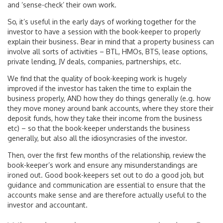
and ‘sense-check’ their own work.
So, it’s useful in the early days of working together for the
investor to have a session with the book-keeper to properly
explain their business. Bear in mind that a property business can
involve all sorts of activities – BTL, HMOs, BTS, lease options,
private lending, JV deals, companies, partnerships, etc.
We find that the quality of book-keeping work is hugely
improved if the investor has taken the time to explain the
business properly, AND how they do things generally (e.g. how
they move money around bank accounts, where they store their
deposit funds, how they take their income from the business
etc) – so that the book-keeper understands the business
generally, but also all the idiosyncrasies of the investor.
Then, over the first few months of the relationship, review the
book-keeper’s work and ensure any misunderstandings are
ironed out. Good book-keepers set out to do a good job, but
guidance and communication are essential to ensure that the
accounts make sense and are therefore actually useful to the
investor and accountant.