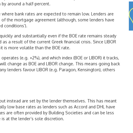
en by around a half-percent.
 where bank rates are expected to remain low. Lenders are
ms of the mortgage agreement (although, some lenders have
d conditions’).
 quickly and substantially even if the BOE rate remains steady
d as a result of the current Greek financial crisis. Since LIBOR
 it is more volatile than the BOE rate.
perates (e.g. +2%), and which index (BOE or LIBOR) it tracks,
s will change as BOE and LIBOR change. This means going back
any lenders favour LIBOR (e.g. Paragon, Kensington), others
but instead are set by the lender themselves. This has meant
cally low base rates as lenders such as Accord and DHL have
ges are often provided by Building Societies and can be less
is at the lender’s sole discretion.