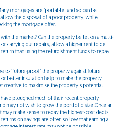
Many mortgages are ‘portable’ and so can be
n allow the disposal of a poor property, while
cking the mortgage offer.
 with the market? Can the property be let on a multi-
or carrying out repairs, allow a higher rent to be
 return than using the refurbishment funds to repay
e to ‘future-proof’ the property against future
 or better insulation help to make the property
t creative to maximise the property’s potential.
 have ploughed much of their recent property
, and may not wish to grow the portfolio size.Once an
it may make sense to repay the highest-cost debts
 returns on savings are often so low that earning a
mortgage interest rate may not be possible.