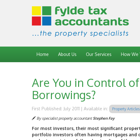
Home
About Us
Our Services
How We 
Are You in Control o
Borrowings?
First Published: July 2011 | Available in:
Property Articles
By specialist property accountant
Stephen Fay
For most investors, their most significant proper
portfolio investors often having mortgages and o