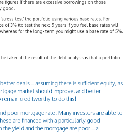
the figures if there are excessive borrowings on those
ly good.
‘stress-test’ the portfolio using various base rates. For
of 3% (to test the next 5 years if you feel base rates will
whereas for the long- term you might use a base rate of 5%.
 be taken if the result of the debt analysis is that a portfolio
ter deals – assuming there is sufficient equity, as
ortgage market should improve, and better
o remain creditworthy to do this!
 and poor mortgage rate. Many investors are able to
these are financed with a particularly good
 the yield and the mortgage are poor – a