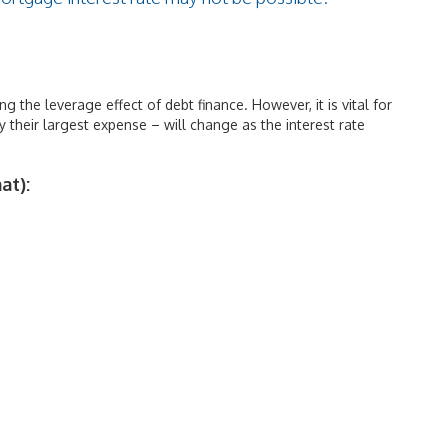
ng the leverage effect of debt finance. However, it is vital for
 their largest expense – will change as the interest rate
at):