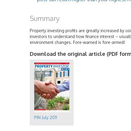
Summary
Property investing profits are greatly increased by usi
investors to understand how finance interest – usually
environment changes. Fore-warned is fore-armed!
Download the original article (PDF form
PIN July 2011