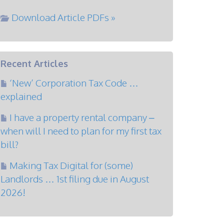
Download Article PDFs »
Recent Articles
‘New’ Corporation Tax Code …
explained
I have a property rental company –
when will I need to plan for my first tax
bill?
Making Tax Digital for (some)
Landlords … 1st filing due in August
2026!