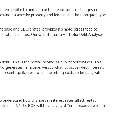
ir debt profile to understand their exposure to changes in
rrowing balance by property and lender, and the mortgage type
nt base and LIBOR rates, provides a simple ‘stress test’ to
rest rate scenarios. Our website has a Portfolio Debt Analyser
 on debt’. This is the rental income as a % of borrowings. This
o generates in income, versus what it costs in debt interest.
ercentage figures, to enable letting costs to be paid, with
o understand how changes in interest rates affect rental
trackers at 1.75%+BOE will have a very different exposure to an