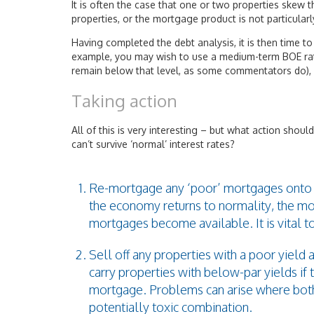
It is often the case that one or two properties skew 
properties, or the mortgage product is not particular
Having completed the debt analysis, it is then time to 
example, you may wish to use a medium-term BOE rate 
remain below that level, as some commentators do), 
Taking action
All of this is very interesting – but what action should
can’t survive ‘normal’ interest rates?
Re-mortgage any ‘poor’ mortgages onto bet
the economy returns to normality, the m
mortgages become available. It is vital t
Sell off any properties with a poor yield
carry properties with below-par yields if 
mortgage. Problems can arise where both
potentially toxic combination.