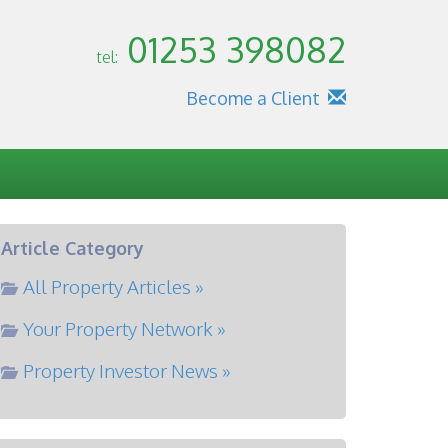
01253 398082
tel:
Become a Client
Article Category
All Property Articles »
Your Property Network »
Property Investor News »