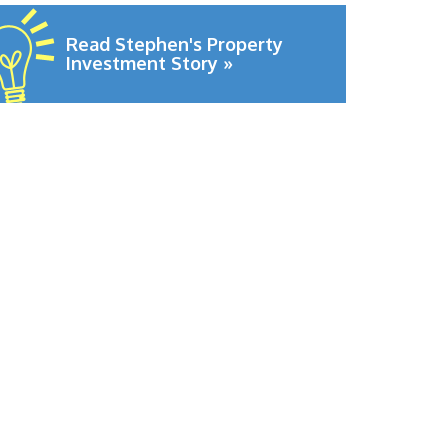
Read Stephen's Property
Investment Story »