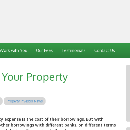
Work with You
Our Fees
Testimonials
Contact Us
f Your Property
Property Investor News
ty expense is the cost of their borrowings. But with
ther borrowings with different banks, on different terms