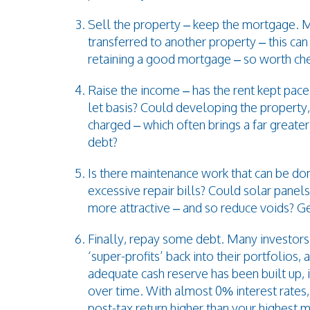
Sell the property – keep the mortgage. 
transferred to another property – this ca
retaining a good mortgage – so worth che
Raise the income – has the rent kept pace
let basis? Could developing the property, 
charged – which often brings a far greater
debt?
Is there maintenance work that can be don
excessive repair bills? Could solar panels
more attractive – and so reduce voids? Ge
Finally, repay some debt. Many investors
‘super-profits’ back into their portfolios
adequate cash reserve has been built up, 
over time. With almost 0% interest rates,
post-tax return higher than your highest 