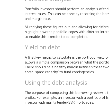
Portfolio investors should perform an analysis of the
interest rates. This can be done by recording the bo
and margin rate.
Multiplying these figures out, and allowing for differe
highlight how the portfolio copes with different inte
to enable this exercise to be completed.
Yield on debt
A final key metric to calculate is the portfolio ‘yield
allows a simple comparison between what the portfoli
There should be a healthy margin between these two p
some ‘spare capacity’ to fund contingencies.
Using the debt analysis
The purpose of completing this borrowing review is t
profits. For example, an investor with a portfolio of 
investor with mainly lender-SVR mortgages.