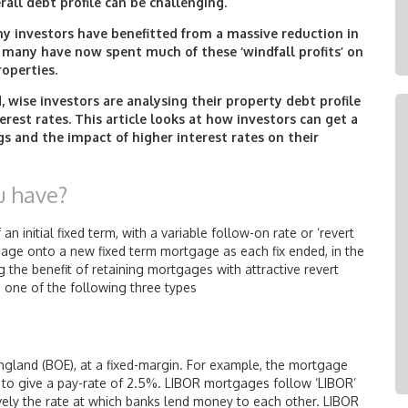
rall debt profile can be challenging.
any investors have benefitted from a massive reduction in
, many have now spent much of these ‘windfall profits’ on
roperties.
 wise investors are analysing their property debt profile
erest rates. This article looks at how investors can get a
s and the impact of higher interest rates on their
u have?
n initial fixed term, with a variable follow-on rate or ‘revert
gage onto a new fixed term mortgage as each fix ended, in the
g the benefit of retaining mortgages with attractive revert
e one of the following three types
ngland (BOE), at a fixed-margin. For example, the mortgage
 to give a pay-rate of 2.5%. LIBOR mortgages follow ‘LIBOR’
tively the rate at which banks lend money to each other. LIBOR