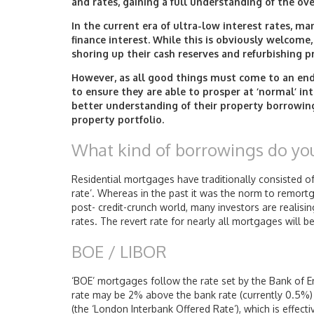
and rates, gaining a full understanding of the ove
In the current era of ultra-low interest rates, m
finance interest. While this is obviously welcome
shoring up their cash reserves and refurbishing p
However, as all good things must come to an end,
to ensure they are able to prosper at ‘normal’ int
better understanding of their property borrowing
property portfolio.
What kind of borrowings do yo
Residential mortgages have traditionally consisted of a
rate’. Whereas in the past it was the norm to remort
post- credit-crunch world, many investors are realisin
rates. The revert rate for nearly all mortgages will b
BOE / LIBOR
‘BOE’ mortgages follow the rate set by the Bank of E
rate may be 2% above the bank rate (currently 0.5%)
(the ‘London Interbank Offered Rate’), which is effec