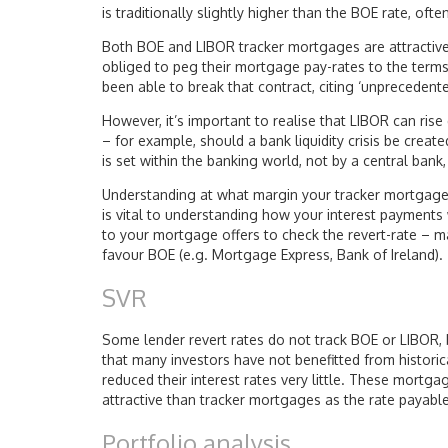
is traditionally slightly higher than the BOE rate, oft
Both BOE and LIBOR tracker mortgages are attractive
obliged to peg their mortgage pay-rates to the ter
been able to break that contract, citing ‘unprecedente
However, it’s important to realise that LIBOR can rise
– for example, should a bank liquidity crisis be create
is set within the banking world, not by a central bank,
Understanding at what margin your tracker mortgage o
is vital to understanding how your interest payment
to your mortgage offers to check the revert-rate – m
favour BOE (e.g. Mortgage Express, Bank of Ireland).
SVR
Some lender revert rates do not track BOE or LIBOR, 
that many investors have not benefitted from histori
reduced their interest rates very little. These mortga
attractive than tracker mortgages as the rate payable 
Portfolio analysis