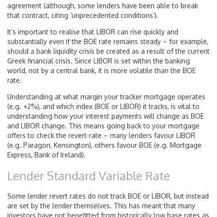
agreement (although, some lenders have been able to break
that contract, citing ‘unprecedented conditions’).
It’s important to realise that LIBOR can rise quickly and
substantially even if the BOE rate remains steady – for example,
should a bank liquidity crisis be created as a result of the current
Greek financial crisis. Since LIBOR is set within the banking
world, not by a central bank, it is more volatile than the BOE
rate.
Understanding at what margin your tracker mortgage operates
(e.g. +2%), and which index (BOE or LIBOR) it tracks, is vital to
understanding how your interest payments will change as BOE
and LIBOR change. This means going back to your mortgage
offers to check the revert-rate – many lenders favour LIBOR
(e.g. Paragon, Kensington), others favour BOE (e.g. Mortgage
Express, Bank of Ireland).
Lender Standard Variable Rate
Some lender revert rates do not track BOE or LIBOR, but instead
are set by the lender themselves. This has meant that many
investors have not benefitted from historically low base rates as