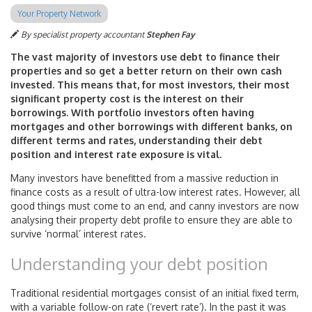
Your Property Network
By specialist property accountant
Stephen Fay
The vast majority of investors use debt to finance their
properties and so get a better return on their own cash
invested. This means that, for most investors, their most
significant property cost is the interest on their
borrowings. With portfolio investors often having
mortgages and other borrowings with different banks, on
different terms and rates, understanding their debt
position and interest rate exposure is vital.
Many investors have benefitted from a massive reduction in
finance costs as a result of ultra-low interest rates. However, all
good things must come to an end, and canny investors are now
analysing their property debt profile to ensure they are able to
survive ‘normal’ interest rates.
Understanding your debt position
Traditional residential mortgages consist of an initial fixed term,
with a variable follow-on rate (‘revert rate’). In the past it was