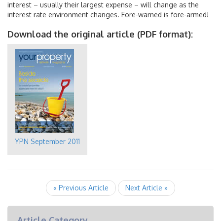
interest – usually their largest expense – will change as the
interest rate environment changes. Fore-warned is fore-armed!
Download the original article (PDF format):
YPN September 2011
« Previous Article
Next Article »
Article Category