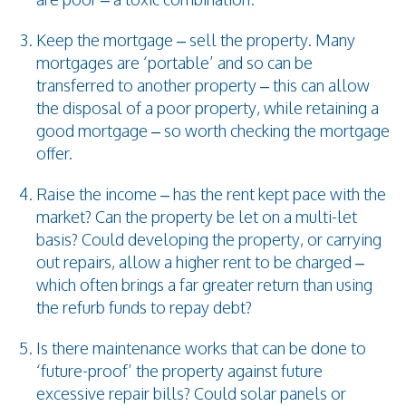
Keep the mortgage – sell the property. Many
mortgages are ‘portable’ and so can be
transferred to another property – this can allow
the disposal of a poor property, while retaining a
good mortgage – so worth checking the mortgage
offer.
Raise the income – has the rent kept pace with the
market? Can the property be let on a multi-let
basis? Could developing the property, or carrying
out repairs, allow a higher rent to be charged –
which often brings a far greater return than using
the refurb funds to repay debt?
Is there maintenance works that can be done to
‘future-proof’ the property against future
excessive repair bills? Could solar panels or