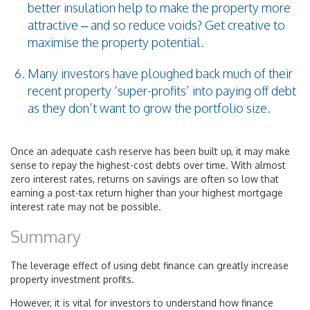
better insulation help to make the property more
attractive – and so reduce voids? Get creative to
maximise the property potential.
Many investors have ploughed back much of their
recent property ‘super-profits’ into paying off debt
as they don’t want to grow the portfolio size.
Once an adequate cash reserve has been built up, it may make
sense to repay the highest-cost debts over time. With almost
zero interest rates, returns on savings are often so low that
earning a post-tax return higher than your highest mortgage
interest rate may not be possible.
Summary
The leverage effect of using debt finance can greatly increase
property investment profits.
However, it is vital for investors to understand how finance