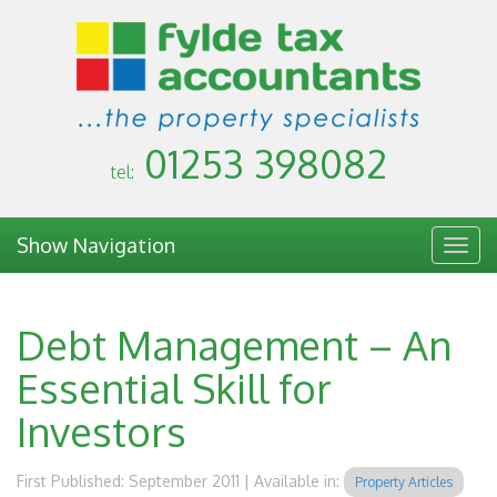
01253 398082
tel:
Show Navigation
Togg
navig
Debt Management – An
Essential Skill for
Investors
First Published: September 2011 | Available in:
Property Articles