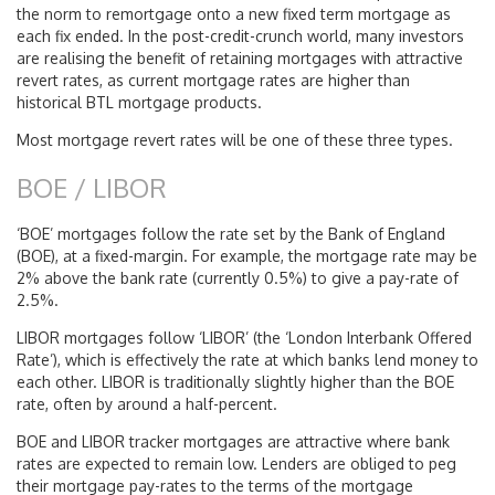
the norm to remortgage onto a new fixed term mortgage as
each fix ended. In the post-credit-crunch world, many investors
are realising the benefit of retaining mortgages with attractive
revert rates, as current mortgage rates are higher than
historical BTL mortgage products.
Most mortgage revert rates will be one of these three types.
BOE / LIBOR
‘BOE’ mortgages follow the rate set by the Bank of England
(BOE), at a fixed-margin. For example, the mortgage rate may be
2% above the bank rate (currently 0.5%) to give a pay-rate of
2.5%.
LIBOR mortgages follow ‘LIBOR’ (the ‘London Interbank Offered
Rate’), which is effectively the rate at which banks lend money to
each other. LIBOR is traditionally slightly higher than the BOE
rate, often by around a half-percent.
BOE and LIBOR tracker mortgages are attractive where bank
rates are expected to remain low. Lenders are obliged to peg
their mortgage pay-rates to the terms of the mortgage