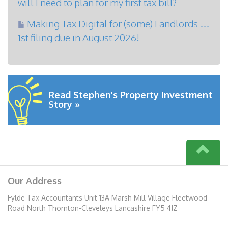
will I need to plan for my first tax bill?
Making Tax Digital for (some) Landlords …
1st filing due in August 2026!
Read Stephen's Property Investment
Story »
Our Address
Fylde Tax Accountants Unit 13A Marsh Mill Village Fleetwood
Road North Thornton-Cleveleys Lancashire FY5 4JZ