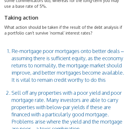
some commentators do), whereas for the long-term you may
use a base rate of 5%.
Taking action
What action should be taken if the result of the debt analysis if
a portfolio can’t survive ‘normal’ interest rates?
Re-mortgage poor mortgages onto better deals –
assuming there is sufficient equity, as the economy
returns to normality, the mortgage market should
improve, and better mortgages become available.
It is vital to remain credit worthy to do this
Sell off any properties with a poor yield and poor
mortgage rate. Many investors are able to carry
properties with below-par yields if these are
financed with a particularly good mortgage.
Problems arise where the yield and the mortgage
are poor – a toxic combination.