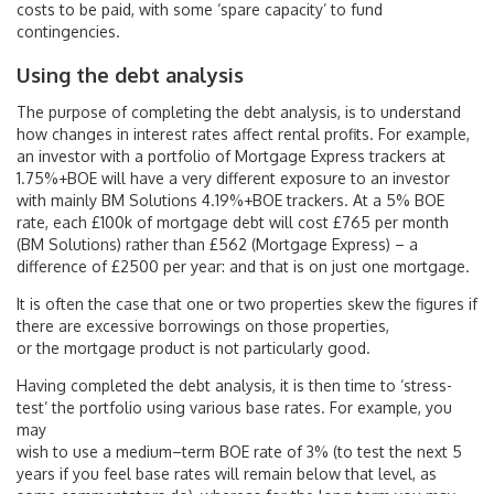
costs to be paid, with some ‘spare capacity’ to fund
contingencies.
Using the debt analysis
The purpose of completing the debt analysis, is to understand
how changes in interest rates affect rental profits. For example,
an investor with a portfolio of Mortgage Express trackers at
1.75%+BOE will have a very different exposure to an investor
with mainly BM Solutions 4.19%+BOE trackers. At a 5% BOE
rate, each £100k of mortgage debt will cost £765 per month
(BM Solutions) rather than £562 (Mortgage Express) – a
difference of £2500 per year: and that is on just one mortgage.
It is often the case that one or two properties skew the figures if
there are excessive borrowings on those properties,
or the mortgage product is not particularly good.
Having completed the debt analysis, it is then time to ‘stress-
test’ the portfolio using various base rates. For example, you
may
wish to use a medium–term BOE rate of 3% (to test the next 5
years if you feel base rates will remain below that level, as