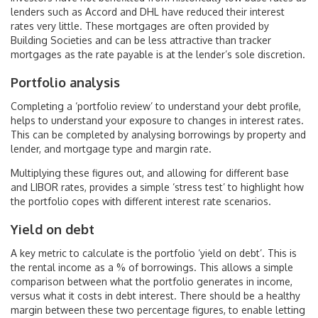
lenders such as Accord and DHL have reduced their interest
rates very little. These mortgages are often provided by
Building Societies and can be less attractive than tracker
mortgages as the rate payable is at the lender’s sole discretion.
Portfolio analysis
Completing a ‘portfolio review’ to understand your debt profile,
helps to understand your exposure to changes in interest rates.
This can be completed by analysing borrowings by property and
lender, and mortgage type and margin rate.
Multiplying these figures out, and allowing for different base
and LIBOR rates, provides a simple ‘stress test’ to highlight how
the portfolio copes with different interest rate scenarios.
Yield on debt
A key metric to calculate is the portfolio ‘yield on debt’. This is
the rental income as a % of borrowings. This allows a simple
comparison between what the portfolio generates in income,
versus what it costs in debt interest. There should be a healthy
margin between these two percentage figures, to enable letting