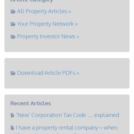
All Property Articles »
Your Property Network »
Property Investor News »
Download Article PDFs »
Recent Articles
‘New’ Corporation Tax Code … explained
I have a property rental company – when