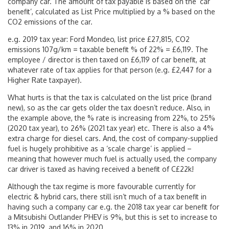
company car. The amount of tax payable is based on the ‘car
benefit’, calculated as List Price multiplied by a % based on the
CO2 emissions of the car.
e.g. 2019 tax year: Ford Mondeo, list price £27,815, CO2
emissions 107g/km = taxable benefit % of 22% = £6,119. The
employee / director is then taxed on £6,119 of car benefit, at
whatever rate of tax applies for that person (e.g. £2,447 for a
Higher Rate taxpayer).
What hurts is that the tax is calculated on the list price (brand
new), so as the car gets older the tax doesn’t reduce. Also, in
the example above, the % rate is increasing from 22%, to 25%
(2020 tax year), to 26% (2021 tax year) etc. There is also a 4%
extra charge for diesel cars. And, the cost of company-supplied
fuel is hugely prohibitive as a ‘scale charge’ is applied –
meaning that however much fuel is actually used, the company
car driver is taxed as having received a benefit of C£22k!
Although the tax regime is more favourable currently for
electric & hybrid cars, there still isn’t much of a tax benefit in
having such a company car e.g. the 2018 tax year car benefit for
a Mitsubishi Outlander PHEV is 9%, but this is set to increase to
13% in 2019, and 16% in 2020.