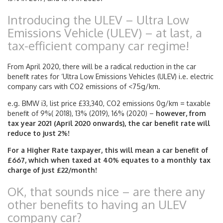
Introducing the ULEV – Ultra Low
Emissions Vehicle (ULEV) – at last, a
tax-efficient company car regime!
From April 2020, there will be a radical reduction in the car
benefit rates for ‘Ultra Low Emissions Vehicles (ULEV) i.e. electric
company cars with CO2 emissions of <75g/km.
e.g. BMW i3, list price £33,340, CO2 emissions 0g/km = taxable
benefit of 9%( 2018), 13% (2019), 16% (2020) –
however, from
tax year 2021 (April 2020 onwards), the car benefit rate will
reduce to just 2%!
For a Higher Rate taxpayer, this will mean a car benefit of
£667, which when taxed at 40% equates to a monthly tax
charge of just £22/month!
OK, that sounds nice – are there any
other benefits to having an ULEV
company car?