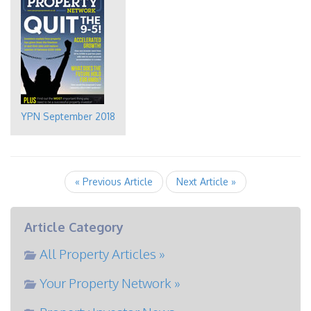
YPN September 2018
« Previous Article
Next Article »
Article Category
All Property Articles »
Your Property Network »