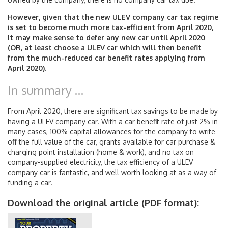
However, given that the new ULEV company car tax regime
is set to become much more tax-efficient from April 2020,
it may make sense to defer any new car until April 2020
(OR, at least choose a ULEV car which will then benefit
from the much-reduced car benefit rates applying from
April 2020).
In summary …
From April 2020, there are significant tax savings to be made by
having a ULEV company car. With a car benefit rate of just 2% in
many cases, 100% capital allowances for the company to write-
off the full value of the car, grants available for car purchase &
charging point installation (home & work), and no tax on
company-supplied electricity, the tax efficiency of a ULEV
company car is fantastic, and well worth looking at as a way of
funding a car.
Download the original article (PDF format):