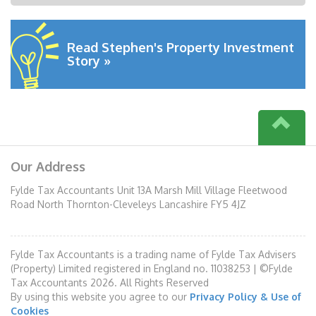
Read Stephen's Property Investment
Story »
Our Address
Fylde Tax Accountants Unit 13A Marsh Mill Village Fleetwood
Road North Thornton-Cleveleys Lancashire FY5 4JZ
Fylde Tax Accountants is a trading name of Fylde Tax Advisers
(Property) Limited registered in England no. 11038253 | ©Fylde
Tax Accountants 2026. All Rights Reserved
By using this website you agree to our
Privacy Policy & Use of
Cookies