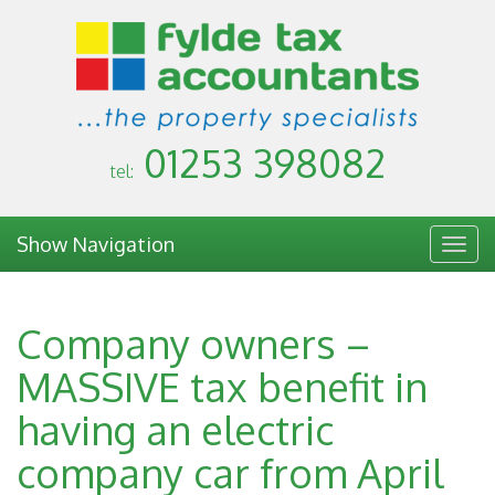
01253 398082
tel:
Show Navigation
Togg
navig
Company owners –
MASSIVE tax benefit in
having an electric
company car from April