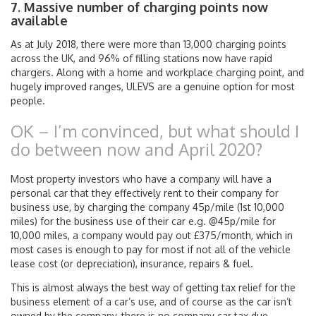
7. Massive number of charging points now
available
As at July 2018, there were more than 13,000 charging points
across the UK, and 96% of filling stations now have rapid
chargers. Along with a home and workplace charging point, and
hugely improved ranges, ULEVS are a genuine option for most
people.
OK – I’m convinced, but what should I
do between now and April 2020?
Most property investors who have a company will have a
personal car that they effectively rent to their company for
business use, by charging the company 45p/mile (1st 10,000
miles) for the business use of their car e.g. @45p/mile for
10,000 miles, a company would pay out £375/month, which in
most cases is enough to pay for most if not all of the vehicle
lease cost (or depreciation), insurance, repairs & fuel.
This is almost always the best way of getting tax relief for the
business element of a car’s use, and of course as the car isn’t
owned by the company, there is no company car tax due.