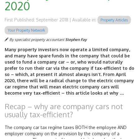
2020
First Published: September 2018 | Available in:
Property Articles
Your Property Network
By specialist property accountant
Stephen Fay
Many property investors now operate a limited company,
and many have spare funds in the company that could be
used to fund a company car – or, who would naturally
prefer to run their car via the company if tax-efficient to do
so – which, at present it almost always isn’t. From April
2020, there will be a radical change to the electric company
car regime that will mean electric company cars will
become very tax-efficient – this article looks at why …
Recap – why are company cars not
usually tax-efficient?
The company car tax regime taxes BOTH the employee AND
employer company on the provision by the company of a