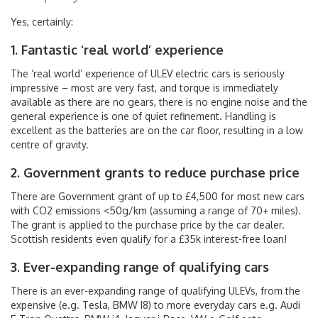
Yes, certainly:
1. Fantastic ‘real world’ experience
The ‘real world’ experience of ULEV electric cars is seriously
impressive – most are very fast, and torque is immediately
available as there are no gears, there is no engine noise and the
general experience is one of quiet refinement. Handling is
excellent as the batteries are on the car floor, resulting in a low
centre of gravity.
2. Government grants to reduce purchase price
There are Government grant of up to £4,500 for most new cars
with CO2 emissions <50g/km (assuming a range of 70+ miles).
The grant is applied to the purchase price by the car dealer.
Scottish residents even qualify for a £35k interest-free loan!
3. Ever-expanding range of qualifying cars
There is an ever-expanding range of qualifying ULEVs, from the
expensive (e.g. Tesla, BMW I8) to more everyday cars e.g. Audi