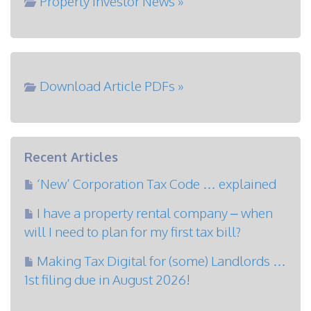
Property Investor News »
Download Article PDFs »
Recent Articles
‘New’ Corporation Tax Code … explained
I have a property rental company – when
will I need to plan for my first tax bill?
Making Tax Digital for (some) Landlords …
1st filing due in August 2026!