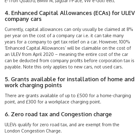
E-Tron Quattro, BMW i4, Jaguar i-Pace, VW e-Golf eetc
4. Enhanced Capital Allowances (ECAs) for ULEV
company cars
Currently, capital allowances can only usually be claimed at 8%
per year on the cost of a company car i.e. it can take many
years for a company to get tax relief on a car. However, 100%
‘Enhanced Capital Allowances’ will be claimable on the cost of
an ULEV from April 2020 – meaning the entire cost of the car
can be deducted from company profits before corporation tax is
payable. Note this only applies to new cars, not used cars.
5. Grants available for installation of home and
work charging points
There are grants available of up to £500 for a home-charging
point, and £300 for a workplace charging point.
6. Zero road tax and Congestion charge
ULEVs qualify for zero road tax, and are exempt from the
London Congestion Charge.