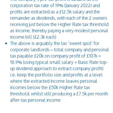
corporation tax rate of 19% (January 2022) and
profits are extracted as a £12.5k salary and the
remainder as dividends, with each of the 2 owners
receiving just below the Higher Rate tax threshold
as income, thereby paying a very modest personal
income bill (£2.3k each)
The above is arguably the tax ‘sweet spot’ for
corporate landlords – total company and personal
tax payable £20k on company profit of £107k =
18.9% (using typical small salary + Basic Rate top-
up dividend approach to extract company profit)
i.e. keep the portfolio size and profits at a level
where the extracted income leaves personal
incomes below the £50k Higher Rate tax
threshold, whilst still producing a £7.5k per month
after-tax personal income