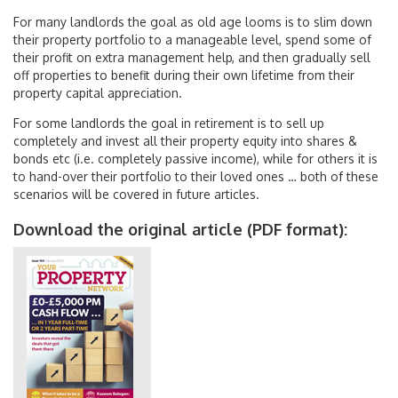
For many landlords the goal as old age looms is to slim down
their property portfolio to a manageable level, spend some of
their profit on extra management help, and then gradually sell
off properties to benefit during their own lifetime from their
property capital appreciation.
For some landlords the goal in retirement is to sell up
completely and invest all their property equity into shares &
bonds etc (i.e. completely passive income), while for others it is
to hand-over their portfolio to their loved ones … both of these
scenarios will be covered in future articles.
Download the original article (PDF format):