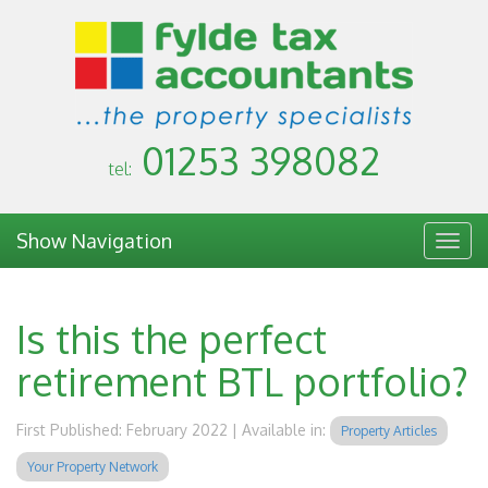
01253 398082
tel:
Show Navigation
Togg
navig
Is this the perfect
retirement BTL portfolio?
First Published: February 2022 | Available in:
Property Articles
Your Property Network