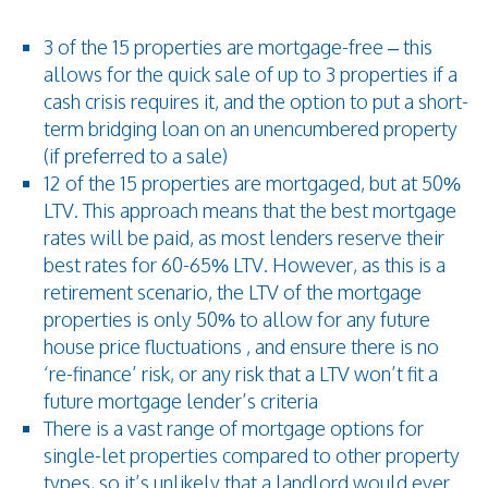
3 of the 15 properties are mortgage-free – this
allows for the quick sale of up to 3 properties if a
cash crisis requires it, and the option to put a short-
term bridging loan on an unencumbered property
(if preferred to a sale)
12 of the 15 properties are mortgaged, but at 50%
LTV. This approach means that the best mortgage
rates will be paid, as most lenders reserve their
best rates for 60-65% LTV. However, as this is a
retirement scenario, the LTV of the mortgage
properties is only 50% to allow for any future
house price fluctuations , and ensure there is no
‘re-finance’ risk, or any risk that a LTV won’t fit a
future mortgage lender’s criteria
There is a vast range of mortgage options for
single-let properties compared to other property
types, so it’s unlikely that a landlord would ever