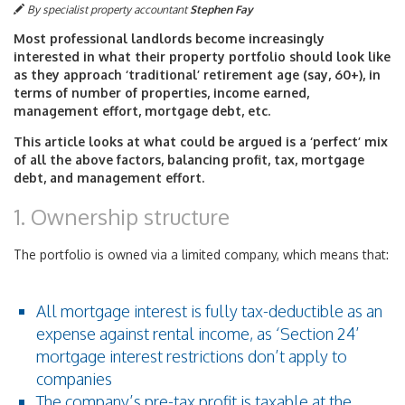
By specialist property accountant
Stephen Fay
Most professional landlords become increasingly
interested in what their property portfolio should look like
as they approach ‘traditional’ retirement age (say, 60+), in
terms of number of properties, income earned,
management effort, mortgage debt, etc.
This article looks at what could be argued is a ‘perfect’ mix
of all the above factors, balancing profit, tax, mortgage
debt, and management effort.
1. Ownership structure
The portfolio is owned via a limited company, which means that:
All mortgage interest is fully tax-deductible as an
expense against rental income, as ‘Section 24’
mortgage interest restrictions don’t apply to
companies
The company’s pre-tax profit is taxable at the