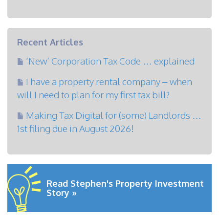
Recent Articles
‘New’ Corporation Tax Code … explained
I have a property rental company – when
will I need to plan for my first tax bill?
Making Tax Digital for (some) Landlords …
1st filing due in August 2026!
Read Stephen's Property Investment
Story »