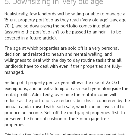
5. Downsizing in ‘very old age’
Realistically, few landlords will be willing or able to manage a
15-unit property portfolio as they reach ‘very old age’ (say, age
70+), and so downsizing the portfolio comes into play
(assuming the portfolio isn’t to be passed to an heir – to be
covered in a future article).
The age at which properties are sold off is a very personal
decision, and related to health and mental welling, and
willingness to deal with the day to day routine tasks that all
landlords have to deal with even if their properties are fully-
managed.
Selling off 1 property per tax year allows the use of 2x CGT
exemptions, and an extra lump of cash each year alongside the
rental profits. Admittedly, over time the rental income will
reduce as the portfolio size reduces, but this is countered by the
annual capital raised with each sale, which can be invested to
produce an income. Sell off the mortgaged properties first, to
preserve the financial cushion of the 3 mortgage-free
properties.
Obviously the ‘end of life’ tax-planning options are varied, but