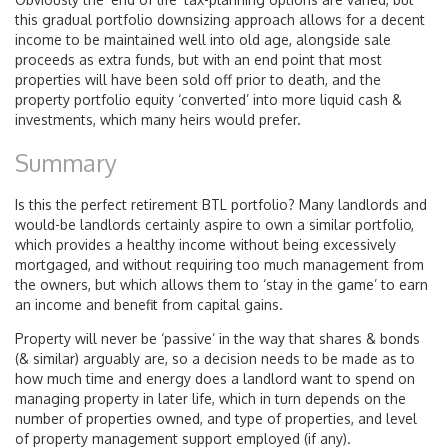
this gradual portfolio downsizing approach allows for a decent
income to be maintained well into old age, alongside sale
proceeds as extra funds, but with an end point that most
properties will have been sold off prior to death, and the
property portfolio equity ‘converted’ into more liquid cash &
investments, which many heirs would prefer.
Summary
Is this the perfect retirement BTL portfolio? Many landlords and
would-be landlords certainly aspire to own a similar portfolio,
which provides a healthy income without being excessively
mortgaged, and without requiring too much management from
the owners, but which allows them to ‘stay in the game’ to earn
an income and benefit from capital gains.
Property will never be ‘passive’ in the way that shares & bonds
(& similar) arguably are, so a decision needs to be made as to
how much time and energy does a landlord want to spend on
managing property in later life, which in turn depends on the
number of properties owned, and type of properties, and level
of property management support employed (if any).