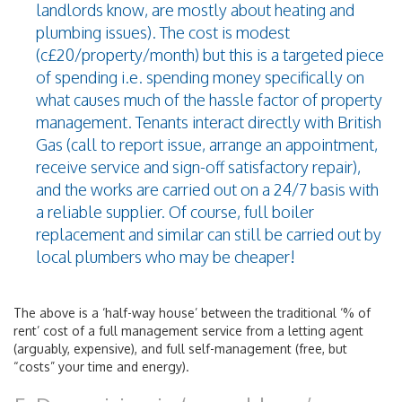
landlords know, are mostly about heating and
plumbing issues). The cost is modest
(c£20/property/month) but this is a targeted piece
of spending i.e. spending money specifically on
what causes much of the hassle factor of property
management. Tenants interact directly with British
Gas (call to report issue, arrange an appointment,
receive service and sign-off satisfactory repair),
and the works are carried out on a 24/7 basis with
a reliable supplier. Of course, full boiler
replacement and similar can still be carried out by
local plumbers who may be cheaper!
The above is a ‘half-way house’ between the traditional ‘% of
rent’ cost of a full management service from a letting agent
(arguably, expensive), and full self-management (free, but
“costs” your time and energy).