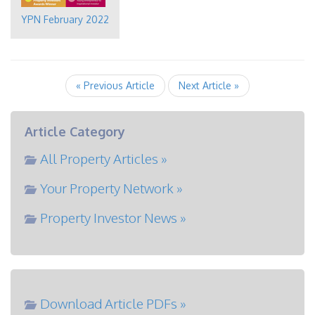
YPN February 2022
« Previous Article
Next Article »
Article Category
All Property Articles »
Your Property Network »
Property Investor News »
Download Article PDFs »