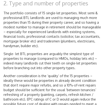
2. Type and number of properties
The portfolio consists of 15 single-let properties. Most semi &
professional BTL landlords are used to managing much more
properties than 15 during their property career, and so having a
modest number to manage in retirement should be manageable
– especially for experienced landlords with existing systems,
financial tools, professional contacts (solicitor, tax accountants,
mortgage broker etc) and tradesmen (plumbers, electricians,
handyman, builder etc).
Single- let BTL properties are arguably the simplest type of
properties to manage (compared to HMOs, holiday lets etc) –
indeed many landlords cut their teeth on single-let properties
before branching out into other property types.
Another consideration is the ‘quality’ of the 15 properties –
ideally these would be properties in already decent condition
that don’t require major refurbs, and so a 10%-of-rent repairs
budget should be sufficient for the usual ‘between tenancies’
refreshing of a property (painting, carpets, refresh kitchen /
bathroom etc). EPC ratings of C or D would again reduce the
possible future cost of dealing with repairs needed to meet a