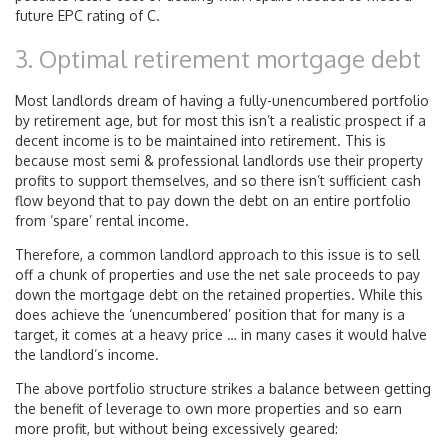
future EPC rating of C.
3. Optimal retirement mortgage debt
Most landlords dream of having a fully-unencumbered portfolio
by retirement age, but for most this isn’t a realistic prospect if a
decent income is to be maintained into retirement. This is
because most semi & professional landlords use their property
profits to support themselves, and so there isn’t sufficient cash
flow beyond that to pay down the debt on an entire portfolio
from ‘spare’ rental income.
Therefore, a common landlord approach to this issue is to sell
off a chunk of properties and use the net sale proceeds to pay
down the mortgage debt on the retained properties. While this
does achieve the ‘unencumbered’ position that for many is a
target, it comes at a heavy price … in many cases it would halve
the landlord’s income.
The above portfolio structure strikes a balance between getting
the benefit of leverage to own more properties and so earn
more profit, but without being excessively geared: