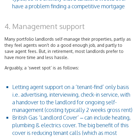
have a problem finding a competitive mortgage
4. Management support
Many portfolio landlords self-manage their properties, partly as
they feel agents won’t do a good enough job, and partly to
save agent fees. But, in retirement, most landlords prefer to
have more time and less hassle.
Arguably, a ‘sweet spot’ is as follows:
Letting agent support on a ‘tenant-find’ only basis
i.e. advertising, interviewing, check-in service, with
a handover to the landlord for ongoing self-
management (costing typically 2 weeks gross rent)
British Gas ‘Landlord Cover’ – can include heating,
plumbing & electrics cover. The big benefit of this
cover is reducing tenant calls (which as most