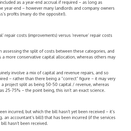
 included as a year-end accrual if required – as long as
 the year-end – however many landlords and company owners
s’s profits (many do the opposite!).
al’ repair costs (improvements) versus ‘revenue’ repair costs
 in assessing the split of costs between these categories, and
 a more conservative capital allocation, whereas others may
inely involve a mix of capital and revenue repairs, and so
red – rather than there being a “correct” figure – it may very
a project split as being 50-50 capital / revenue, whereas
s 25-75% – the point being, this isn’t an exact science.
been incurred, but which the bill hasn’t yet been received – it’s
 an accountant’s bill!) that has been incurred (if the services
bill hasn’t been received.