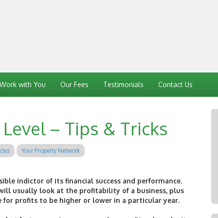
Work with You
Our Fees
Testimonials
Contact Us
Level – Tips & Tricks
cles
Your Property Network
sible indictor of its financial success and performance.
ill usually look at the profitability of a business, plus
or profits to be higher or lower in a particular year.