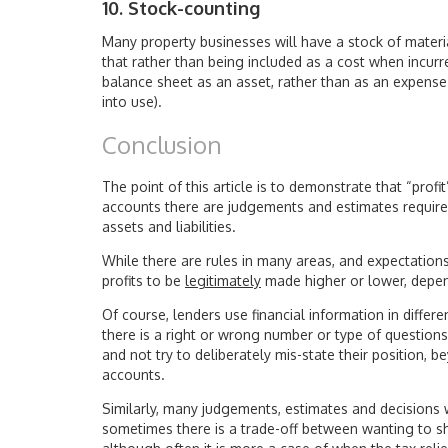
10. Stock-counting
Many property businesses will have a stock of material
that rather than being included as a cost when incurr
balance sheet as an asset, rather than as an expens
into use).
Conclusion
The point of this article is to demonstrate that “prof
accounts there are judgements and estimates require
assets and liabilities.
While there are rules in many areas, and expectations 
profits to be
legitimately
made higher or lower, depen
Of course, lenders use financial information in diffe
there is a right or wrong number or type of questions
and not try to deliberately mis-state their position,
accounts.
Similarly, many judgements, estimates and decisions
sometimes there is a trade-off between wanting to s