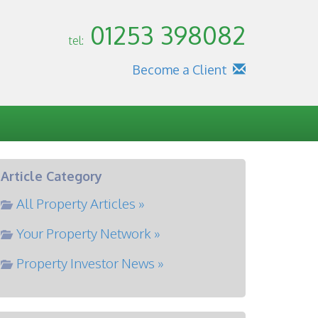
01253 398082
tel:
Become a Client
Article Category
All Property Articles »
Your Property Network »
Property Investor News »