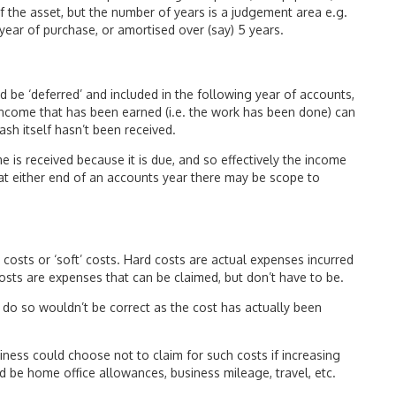
of the asset, but the number of years is a judgement area e.g.
year of purchase, or amortised over (say) 5 years.
 be ‘deferred’ and included in the following year of accounts,
income that has been earned (i.e. the work has been done) can
ash itself hasn’t been received.
e is received because it is due, and so effectively the income
 at either end of an accounts year there may be scope to
costs or ‘soft’ costs. Hard costs are actual expenses incurred
costs are expenses that can be claimed, but don’t have to be.
 do so wouldn’t be correct as the cost has actually been
ness could choose not to claim for such costs if increasing
ld be home office allowances, business mileage, travel, etc.