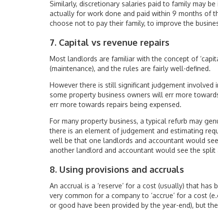
Similarly, discretionary salaries paid to family may be
actually for work done and paid within 9 months of
choose not to pay their family, to improve the busines
7. Capital vs revenue repairs
Most landlords are familiar with the concept of ‘capit
(maintenance), and the rules are fairly well-defined.
However there is still significant judgement involved
some property business owners will err more towards
err more towards repairs being expensed.
For many property business, a typical refurb may genu
there is an element of judgement and estimating requi
well be that one landlords and accountant would see 
another landlord and accountant would see the split a
8. Using provisions and accruals
An accrual is a ‘reserve’ for a cost (usually) that has 
very common for a company to ‘accrue’ for a cost (e.g.
or good have been provided by the year-end), but the 