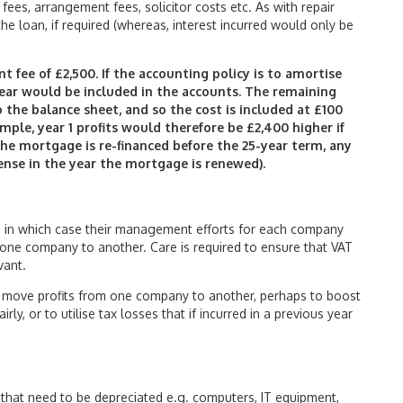
ees, arrangement fees, solicitor costs etc. As with repair
the loan, if required (whereas, interest incurred would only be
 fee of £2,500. If the accounting policy is to amortise
ear would be included in the accounts. The remaining
o the balance sheet, and so the cost is included at £100
ample, year 1 profits would therefore be £2,400 higher if
 the mortgage is re-financed before the 25-year term, any
ense in the year the mortgage is renewed).
in which case their management efforts for each company
ne company to another. Care is required to ensure that VAT
vant.
to move profits from one company to another, perhaps to boost
ly, or to utilise tax losses that if incurred in a previous year
hat need to be depreciated e.g. computers, IT equipment,