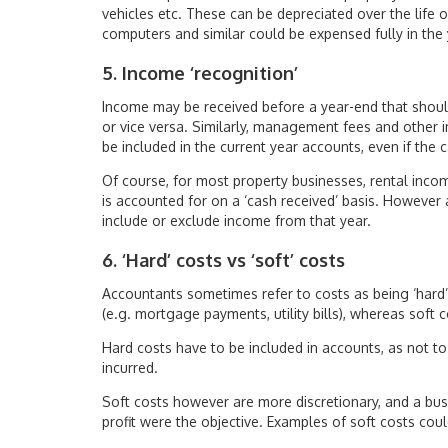
vehicles etc. These can be depreciated over the life 
computers and similar could be expensed fully in the 
5. Income ‘recognition’
Income may be received before a year-end that should
or vice versa. Similarly, management fees and other 
be included in the current year accounts, even if the c
Of course, for most property businesses, rental incom
is accounted for on a ‘cash received’ basis. However
include or exclude income from that year.
6. ‘Hard’ costs vs ‘soft’ costs
Accountants sometimes refer to costs as being ‘hard’ 
(e.g. mortgage payments, utility bills), whereas soft 
Hard costs have to be included in accounts, as not to
incurred.
Soft costs however are more discretionary, and a busi
profit were the objective. Examples of soft costs cou