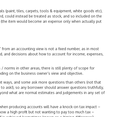
s (paint, tiles, carpets, tools & equipment, white goods etc),
ed, could instead be treated as stock, and so included on the
e (the item would become an expense only when actually put
it” from an accounting view is not a fixed number, as in most
d, and decisions about how to account for income, expenses,
/ norms in other areas, there is still plenty of scope for
ding on the business owner’s view and objective.
rent ways, and some ask more questions than others (not that
 to ask!), so any borrower should answer questions truthfully,
 beyond what are normal estimates and judgements in any set of
 when producing accounts will have a knock-on tax impact –
how a high profit but not wanting to pay too much tax –