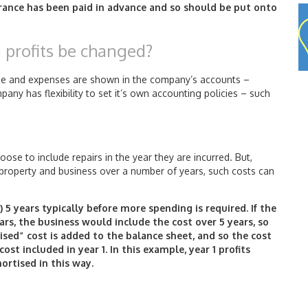
surance has been paid in advance and so should be put onto
d profits be changed?
ome and expenses are shown in the company’s accounts –
ny has flexibility to set it’s own accounting policies – such
ose to include repairs in the year they are incurred. But,
e property and business over a number of years, such costs can
 5 years typically before more spending is required. If the
ars, the business would include the cost over 5 years, so
sed” cost is added to the balance sheet, and so the cost
ost included in year 1. In this example, year 1 profits
ortised in this way.