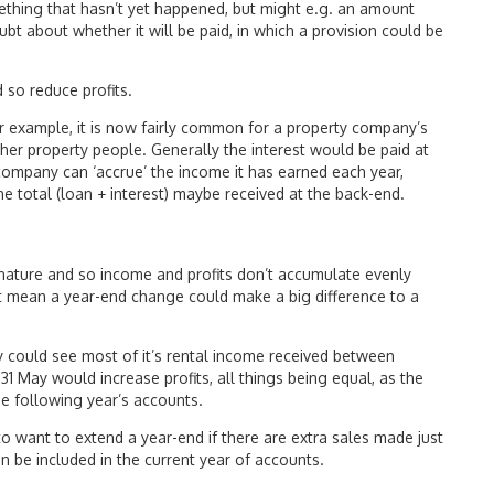
omething that hasn’t yet happened, but might e.g. an amount
oubt about whether it will be paid, in which a provision could be
 so reduce profits.
r example, it is now fairly common for a property company’s
ther property people. Generally the interest would be paid at
 company can ‘accrue’ the income it has earned each year,
e total (loan + interest) maybe received at the back-end.
 nature and so income and profits don’t accumulate evenly
t mean a year-end change could make a big difference to a
could see most of it’s rental income received between
 May would increase profits, all things being equal, as the
he following year’s accounts.
to want to extend a year-end if there are extra sales made just
n be included in the current year of accounts.