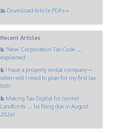
Download Article PDFs »
Recent Articles
‘New’ Corporation Tax Code …
explained
I have a property rental company –
when will I need to plan for my first tax
bill?
Making Tax Digital for (some)
Landlords … 1st filing due in August
2026!