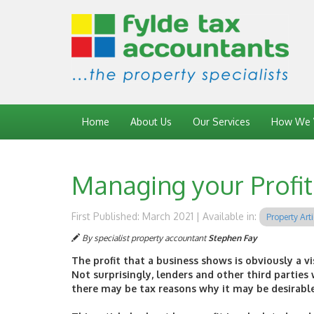
Home
About Us
Our Services
How We 
Managing your Profit 
First Published: March 2021 | Available in:
Property Arti
By specialist property accountant
Stephen Fay
The profit that a business shows is obviously a vi
Not surprisingly, lenders and other third parties w
there may be tax reasons why it may be desirable f