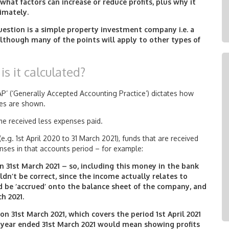
 what factors can increase or reduce profits, plus why it
timately.
question is a simple property investment company i.e. a
lthough many of the points will apply to other types of
is it calculated?
AP’ (‘Generally Accepted Accounting Practice’) dictates how
ses are shown.
come received less expenses paid.
.g. 1st April 2020 to 31 March 2021), funds that are received
nses in that accounts period – for example:
on 31st March 2021 – so, including this money in the bank
dn’t be correct, since the income actually relates to
d be ‘accrued’ onto the balance sheet of the company, and
h 2021.
n 31st March 2021, which covers the period 1st April 2021
e year ended 31st March 2021 would mean showing profits