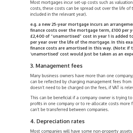
Most mortgages incur set-up costs such as valuation f
costs, these costs can be spread out over the life of 
included in the relevant year).
e.g. a new 25-year mortgage incurs an arrangement
finance costs over the mortgage term, £100 per y
£2,400 of “unamortised” cost in year 1 is added t
per year over the life of the mortgage. In this ex
finance costs are amortised in this way. (Note: if
‘unamortised’ cost would just be taken as an exp
3. Management fees
Many business owners have more than one company, 
can be reflected by charging management fees from o
doesn’t need to be charged on the fees, if VAT is rele
This can be beneficial if a company owner is trying 
profits in one company or to re-allocate costs more fair
can’t be transferred between companies.
4. Depreciation rates
Most companies will have some non-property assets t