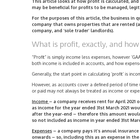
This article looks at how profit is calculated, and
may be beneficial for profits to be managed, legi
For the purposes of this article, the business in 
company that owns properties that are rented (a
company, and ‘sole trader’ landlords).
What is profit, exactly, and how 
“Profit” is simply income less expenses, however ‘GA
both income is included in accounts, and how expen
Generally, the start point in calculating ‘profit’ is in
However, as accounts cover a defined period of time (e
or paid may not always be treated as income or expe
Income
– a company receives rent for April 2021 
as income for the year ended 31st March 2021 woul
after the year-end – therefore this amount woul
so not included as income in year ended 31st Marc
Expenses
– a company pays it’s annual insurance o
onwards – so, including this as an expense in th