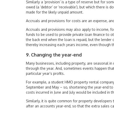
Similarly a ‘provision’ is a type of reserve but for s
owed (a ‘debtor’ or ‘receivable’), but which there is d
made for the likely unpaid amount.
Accruals and provisions for costs are an expense, and
Accruals and provisions may also apply to income, fo
funds to be used to provide private loan finance to o
the back end when the loan is repaid, but the lender
thereby increasing each years income, even though th
9. Changing the year-end
Many businesses, including property, are seasonal in
through the year. And, sometimes events happen tha
particular year’s profits.
For example, a student HMO property rental company 
September and May – so, shortening the year-end to 31
costs incurred in June and July would be included in t
Similarly, it is quite common for property developers 
after an accounts year-end, so that the extra sales ca