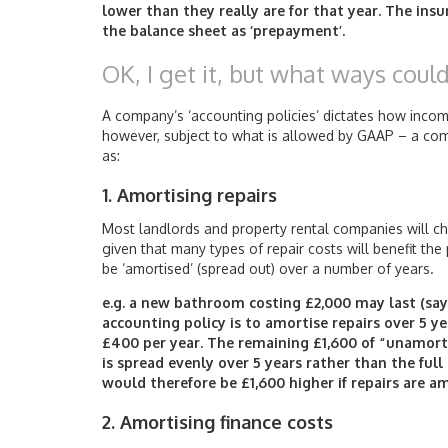
lower than they really are for that year. The in
the balance sheet as ‘prepayment’.
OK, I get it, but what ways coul
A company’s ‘accounting policies’ dictates how inc
however, subject to what is allowed by GAAP – a compa
as:
1. Amortising repairs
Most landlords and property rental companies will cho
given that many types of repair costs will benefit th
be ‘amortised’ (spread out) over a number of years.
e.g. a new bathroom costing £2,000 may last (say)
accounting policy is to amortise repairs over 5 ye
£400 per year. The remaining £1,600 of “unamorti
is spread evenly over 5 years rather than the full c
would therefore be £1,600 higher if repairs are am
2. Amortising finance costs