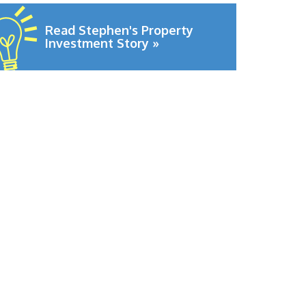
Read Stephen's Property
Investment Story »