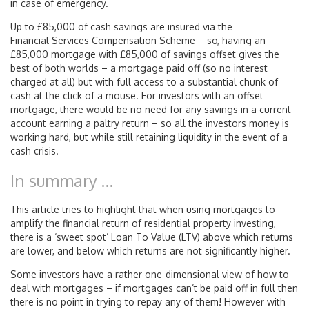
in case of emergency.
Up to £85,000 of cash savings are insured via the
Financial Services Compensation Scheme – so, having an
£85,000 mortgage with £85,000 of savings offset gives the
best of both worlds – a mortgage paid off (so no interest
charged at all) but with full access to a substantial chunk of
cash at the click of a mouse. For investors with an offset
mortgage, there would be no need for any savings in a current
account earning a paltry return – so all the investors money is
working hard, but while still retaining liquidity in the event of a
cash crisis.
In summary …
This article tries to highlight that when using mortgages to
amplify the financial return of residential property investing,
there is a ‘sweet spot’ Loan To Value (LTV) above which returns
are lower, and below which returns are not significantly higher.
Some investors have a rather one-dimensional view of how to
deal with mortgages – if mortgages can’t be paid off in full then
there is no point in trying to repay any of them! However with