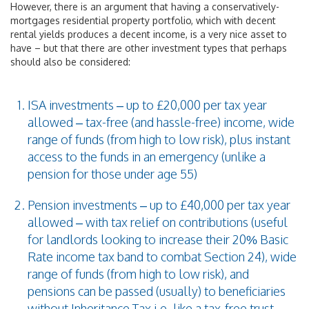
However, there is an argument that having a conservatively-
mortgages residential property portfolio, which with decent
rental yields produces a decent income, is a very nice asset to
have – but that there are other investment types that perhaps
should also be considered:
ISA investments – up to £20,000 per tax year
allowed – tax-free (and hassle-free) income, wide
range of funds (from high to low risk), plus instant
access to the funds in an emergency (unlike a
pension for those under age 55)
Pension investments – up to £40,000 per tax year
allowed – with tax relief on contributions (useful
for landlords looking to increase their 20% Basic
Rate income tax band to combat Section 24), wide
range of funds (from high to low risk), and
pensions can be passed (usually) to beneficiaries
without Inheritance Tax i.e. like a tax-free trust