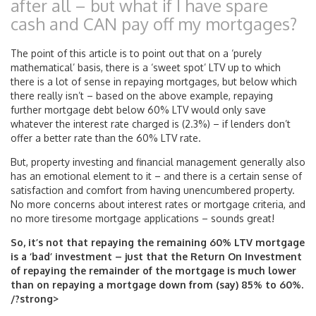
after all – but what if I have spare
cash and CAN pay off my mortgages?
The point of this article is to point out that on a ‘purely
mathematical’ basis, there is a ‘sweet spot’ LTV up to which
there is a lot of sense in repaying mortgages, but below which
there really isn’t – based on the above example, repaying
further mortgage debt below 60% LTV would only save
whatever the interest rate charged is (2.3%) – if lenders don’t
offer a better rate than the 60% LTV rate.
But, property investing and financial management generally also
has an emotional element to it – and there is a certain sense of
satisfaction and comfort from having unencumbered property.
No more concerns about interest rates or mortgage criteria, and
no more tiresome mortgage applications – sounds great!
So, it’s not that repaying the remaining 60% LTV mortgage
is a ‘bad’ investment – just that the Return On Investment
of repaying the remainder of the mortgage is much lower
than on repaying a mortgage down from (say) 85% to 60%.
/?strong>