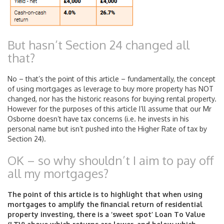
But hasn’t Section 24 changed all
that?
No – that’s the point of this article – fundamentally, the concept
of using mortgages as leverage to buy more property has NOT
changed, nor has the historic reasons for buying rental property.
However for the purposes of this article I’ll assume that our Mr
Osborne doesn’t have tax concerns (i.e. he invests in his
personal name but isn’t pushed into the Higher Rate of tax by
Section 24).
OK – so why shouldn’t I aim to pay off
all my mortgages?
The point of this article is to highlight that when using
mortgages to amplify the financial return of residential
property investing, there is a ‘sweet spot’ Loan To Value