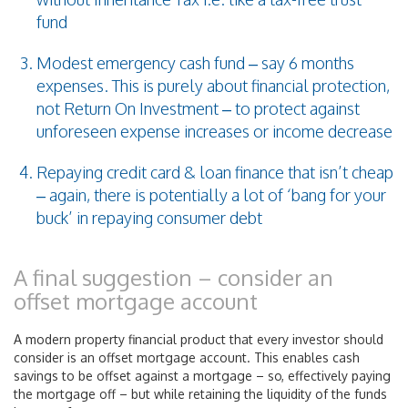
fund
Modest emergency cash fund – say 6 months
expenses. This is purely about financial protection,
not Return On Investment – to protect against
unforeseen expense increases or income decrease
Repaying credit card & loan finance that isn’t cheap
– again, there is potentially a lot of ‘bang for your
buck’ in repaying consumer debt
A final suggestion – consider an
offset mortgage account
A modern property financial product that every investor should
consider is an offset mortgage account. This enables cash
savings to be offset against a mortgage – so, effectively paying
the mortgage off – but while retaining the liquidity of the funds