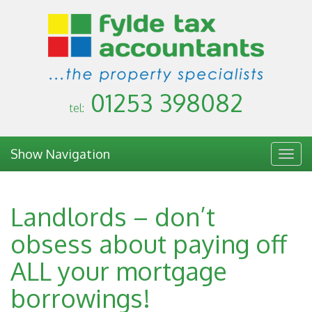
01253 398082
tel:
Show Navigation
Togg
navig
Landlords – don’t
obsess about paying off
ALL your mortgage
borrowings!