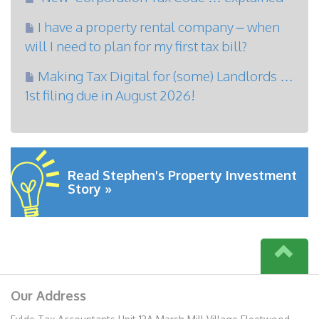
I have a property rental company – when
will I need to plan for my first tax bill?
Making Tax Digital for (some) Landlords …
1st filing due in August 2026!
Read Stephen's Property Investment
Story »
Our Address