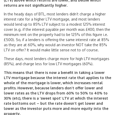
(LTV) above which returns are lower, and below which
returns are not significantly higher.
In the heady days of BTL, most lenders didn’t charge a higher
interest rate for a higher LTV mortgage, and most lenders
would lend up to 85% LTV subject to a modest 125% interest
cover (e.g. if the interest payable per month was £400, then the
minimum rent on the property had to be 125% of this figure i.e.
£500). So, if a lenders is offering the same interest rate at 85%
as they are at 60%, why would an investor NOT take the 85%
LTV on offer? It would make little sense not to of course.
These days, most lenders charge more for high LTV mortgages
(85%), and charge less for low LTV mortgages (60%).
This means that there is now a benefit in taking a lower
LTV mortgage because the interest rate that applies to the
whole of the mortgage is lower, which increases rental
profits. However, because lenders don’t offer lower and
lower rates as the LTV drops from 60% to 50% to 40% to
30% (etc), there is a ‘sweet spot’ LTV at which the interest
rate bottoms out – but the rate doesn’t get lower and
lower as the investor puts more and more equity into the
property.