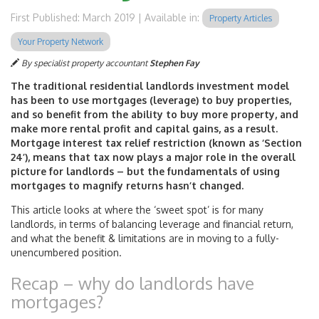
First Published: March 2019 | Available in:
Property Articles
Your Property Network
By specialist property accountant
Stephen Fay
The traditional residential landlords investment model
has been to use mortgages (leverage) to buy properties,
and so benefit from the ability to buy more property, and
make more rental profit and capital gains, as a result.
Mortgage interest tax relief restriction (known as ‘Section
24’), means that tax now plays a major role in the overall
picture for landlords – but the fundamentals of using
mortgages to magnify returns hasn’t changed.
This article looks at where the ‘sweet spot’ is for many
landlords, in terms of balancing leverage and financial return,
and what the benefit & limitations are in moving to a fully-
unencumbered position.
Recap – why do landlords have
mortgages?