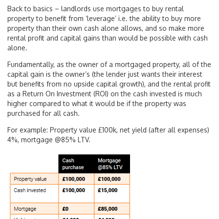
Back to basics – landlords use mortgages to buy rental
property to benefit from ‘leverage’ i.e. the ability to buy more
property than their own cash alone allows, and so make more
rental profit and capital gains than would be possible with cash
alone.
Fundamentally, as the owner of a mortgaged property, all of the
capital gain is the owner’s (the lender just wants their interest
but benefits from no upside capital growth), and the rental profit
as a Return On Investment (ROI) on the cash invested is much
higher compared to what it would be if the property was
purchased for all cash.
For example: Property value £100k, net yield (after all expenses)
4%, mortgage @85% LTV.