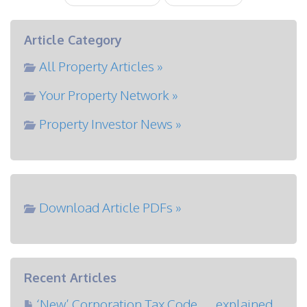
Article Category
All Property Articles »
Your Property Network »
Property Investor News »
Download Article PDFs »
Recent Articles
‘New’ Corporation Tax Code … explained