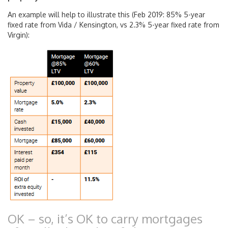
An example will help to illustrate this (Feb 2019: 85% 5-year
fixed rate from Vida / Kensington, vs 2.3% 5-year fixed rate from
Virgin):
OK – so, it’s OK to carry mortgages