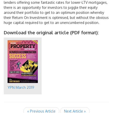
lenders offering some fantastic rates for lower-LTV mortgages,
there is an opportunity for investors to juggle their equity
around their portfolio to get to an optimum position whereby
their Return On Investment is optimised, but without the obvious
huge capital required to get to an unencumbered position.
Download the original article (PDF format):
YPN March 2019
« Previous Article
Next Article »