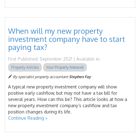
When will my new property
investment company have to start
paying tax?
First Published: September 2021 | Available in:
Property Articles
Your Property Network
By specialist property accountant
Stephen Fay
A typical new property investment company will show
positive early cashflow, but may not have a tax bill for
several years. How can this be? This article looks at how a
new property investment company’s cashflow and tax
position changes during its life.
Continue Reading »