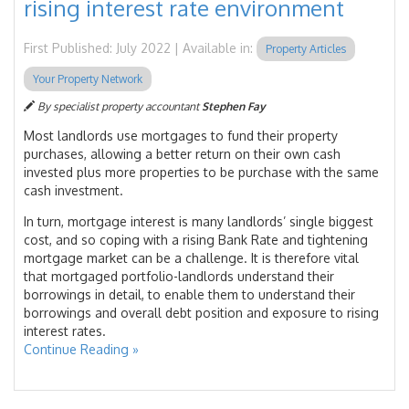
rising interest rate environment
First Published: July 2022 | Available in:
Property Articles
Your Property Network
By specialist property accountant
Stephen Fay
Most landlords use mortgages to fund their property
purchases, allowing a better return on their own cash
invested plus more properties to be purchase with the same
cash investment.
In turn, mortgage interest is many landlords’ single biggest
cost, and so coping with a rising Bank Rate and tightening
mortgage market can be a challenge. It is therefore vital
that mortgaged portfolio-landlords understand their
borrowings in detail, to enable them to understand their
borrowings and overall debt position and exposure to rising
interest rates.
Continue Reading »