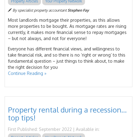
Property Articles
Your Property Network
By specialist property accountant
Stephen Fay
Most landlords mortgage their properties, as this allows
more properties to be bought. As mortgage rates are rising
currently, it makes more financial sense to repay mortgages
– but not always, and not for everyone!
Everyone has different financial views, and willingness to
take financial risk, and so there is no ‘right or wrong’ to this
fundamental question – just things to think about, to make
the right decision for you
Continue Reading »
Property rental during a recession…
top tips!
First Published: September 2022 | Available in: