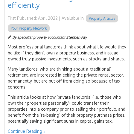
efficiently
First Published: April 2022 | Available in:
Property Articles
Your Property Network
By specialist property accountant
Stephen Fay
Most professional landlords think about what life would they
be like if they didn’t own a property business, and instead
owned truly passive investments, such as stocks and shares.
Many landlords, who are thinking about a ‘traditional’
retirement, are interested in exiting the private rental sector,
permanently, but are put off from doing so because of tax
concerns
This article looks at how ‘private landlords’ (i.e. those who
own their properties personally), could transfer their
properties into a company prior to selling their portfolio, and
benefit from the ‘re-basing’ of their property purchase prices,
potentially saving significant sums in capital gains tax.
Continue Reading »