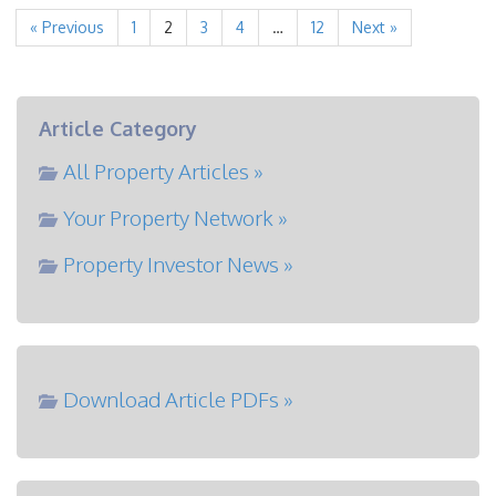
« Previous
1
2
3
4
…
12
Next »
Article Category
All Property Articles »
Your Property Network »
Property Investor News »
Download Article PDFs »