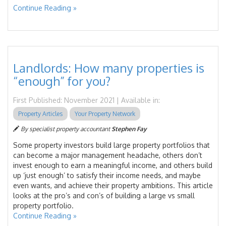
Continue Reading »
Landlords: How many properties is
“enough” for you?
First Published: November 2021 | Available in:
Property Articles
Your Property Network
By specialist property accountant
Stephen Fay
Some property investors build large property portfolios that
can become a major management headache, others don’t
invest enough to earn a meaningful income, and others build
up ‘just enough’ to satisfy their income needs, and maybe
even wants, and achieve their property ambitions. This article
looks at the pro’s and con’s of building a large vs small
property portfolio.
Continue Reading »