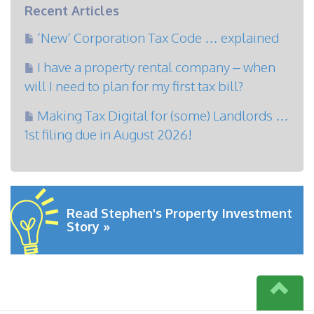
Recent Articles
‘New’ Corporation Tax Code … explained
I have a property rental company – when
will I need to plan for my first tax bill?
Making Tax Digital for (some) Landlords …
1st filing due in August 2026!
Read Stephen's Property Investment
Story »