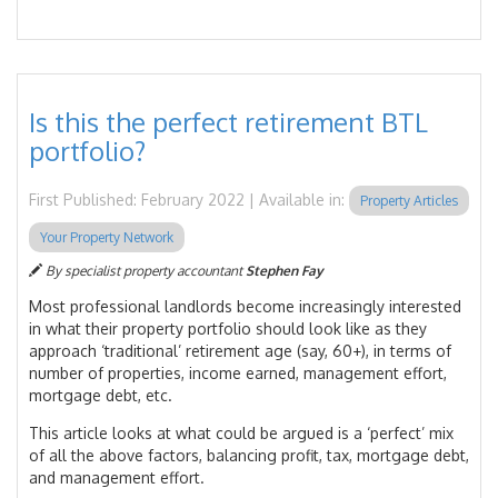
Is this the perfect retirement BTL
portfolio?
First Published: February 2022 | Available in:
Property Articles
Your Property Network
By specialist property accountant
Stephen Fay
Most professional landlords become increasingly interested
in what their property portfolio should look like as they
approach ‘traditional’ retirement age (say, 60+), in terms of
number of properties, income earned, management effort,
mortgage debt, etc.
This article looks at what could be argued is a ‘perfect’ mix
of all the above factors, balancing profit, tax, mortgage debt,
and management effort.