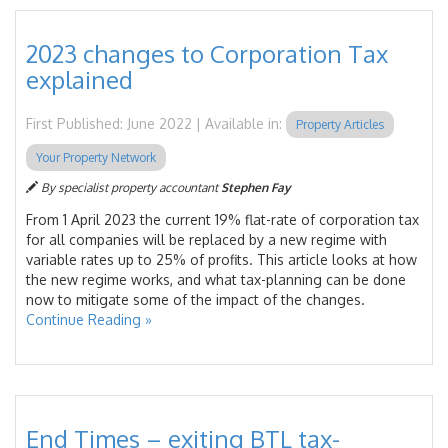
2023 changes to Corporation Tax
explained
First Published: June 2022 | Available in:
Property Articles
Your Property Network
By specialist property accountant
Stephen Fay
From 1 April 2023 the current 19% flat-rate of corporation tax
for all companies will be replaced by a new regime with
variable rates up to 25% of profits. This article looks at how
the new regime works, and what tax-planning can be done
now to mitigate some of the impact of the changes.
Continue Reading »
End Times – exiting BTL tax-