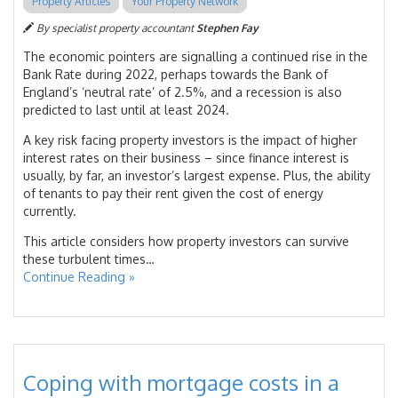
Property Articles
Your Property Network
By specialist property accountant
Stephen Fay
The economic pointers are signalling a continued rise in the
Bank Rate during 2022, perhaps towards the Bank of
England’s ‘neutral rate’ of 2.5%, and a recession is also
predicted to last until at least 2024.
A key risk facing property investors is the impact of higher
interest rates on their business – since finance interest is
usually, by far, an investor’s largest expense. Plus, the ability
of tenants to pay their rent given the cost of energy
currently.
This article considers how property investors can survive
these turbulent times…
Continue Reading »
Coping with mortgage costs in a