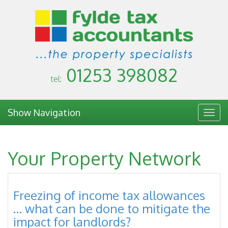
01253 398082
tel:
Show Navigation
Togg
navig
Your Property Network
Freezing of income tax allowances
… what can be done to mitigate the
impact for landlords?