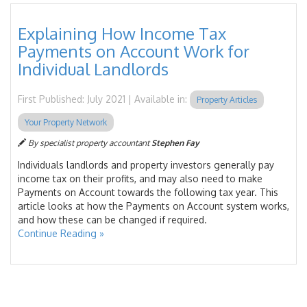
Explaining How Income Tax
Payments on Account Work for
Individual Landlords
First Published: July 2021 | Available in:
Property Articles
Your Property Network
By specialist property accountant
Stephen Fay
Individuals landlords and property investors generally pay
income tax on their profits, and may also need to make
Payments on Account towards the following tax year. This
article looks at how the Payments on Account system works,
and how these can be changed if required.
Continue Reading »