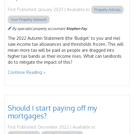
First Published: January 2023 | Available in:
Property Articles
Your Property Network
By specialist property accountant
Stephen Fay
The 2022 Autumn Statement (the ‘Budget’ to you and me)
saw income tax allowances and thresholds frozen. This will
mean more tax will be paid as people are dragged into
higher tax bands as their income rises. What can landlords
do to mitigate the impact of this?
Continue Reading »
Should I start paying off my
mortgages?
First Published: December 2022 | Available in: